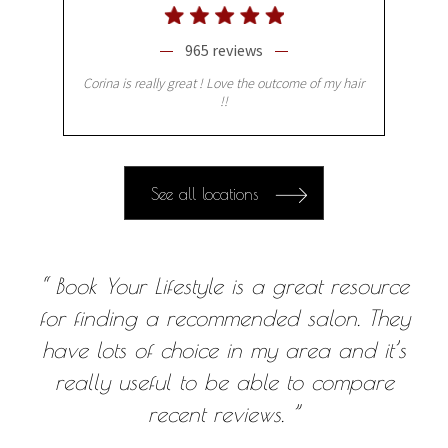
965 reviews
Corina is really great ! Love the outcome of my hair
!!
See all locations
“ Book Your Lifestyle is a great resource
for finding a recommended salon. They
have lots of choice in my area and it’s
really useful to be able to compare
recent reviews. ”