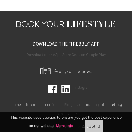
DOWNLOAD THE ‘TREBBLY’ APP
Download on the App Store Get it on Google Play
Add your business
Instagram
Home
London
Locations
Blog
Contact
Legal
Trebbly
Sign in/ Up
This website uses cookies to ensure you get the best experience
on our website.
More info
.
Book Your Lifestyle Ltd © 2019