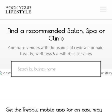
Find a recommended Salon, Spa or
Clinic
Compare venues with thousands of reviews for hair,
beauty, wellness & aesthetics services
Get the Trebbly mobile app for an easy way