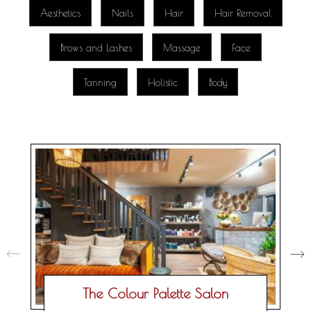
Aesthetics
Nails
Hair
Hair Removal
Brows and Lashes
Massage
Face
Tanning
Holistic
Body
The Colour Palette Salon