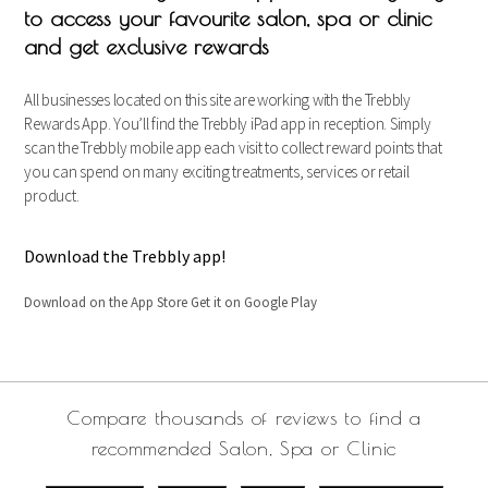
to access your favourite salon, spa or clinic
and get exclusive rewards
All businesses located on this site are working with the Trebbly
Rewards App. You’ll find the Trebbly iPad app in reception. Simply
scan the Trebbly mobile app each visit to collect reward points that
you can spend on many exciting treatments, services or retail
product.
Download the Trebbly app!
Download on the App Store Get it on Google Play
Compare thousands of reviews to find a
recommended Salon, Spa or Clinic