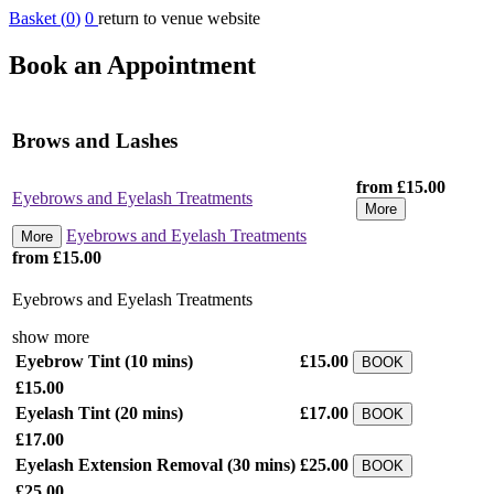
Basket (
0
)
0
return to venue website
Book an Appointment
Brows and Lashes
from £15.00
Eyebrows and Eyelash Treatments
More
Eyebrows and Eyelash Treatments
More
from £15.00
Eyebrows and Eyelash Treatments
show more
Eyebrow Tint
(10 mins)
£15.00
BOOK
£15.00
Eyelash Tint
(20 mins)
£17.00
BOOK
£17.00
Eyelash Extension Removal
(30 mins)
£25.00
BOOK
£25.00