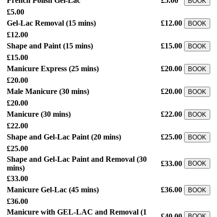
French Polish Gel-Lac
£5.00
BOOK
£5.00
Gel-Lac Removal
(15 mins)
£12.00
BOOK
£12.00
Shape and Paint
(15 mins)
£15.00
BOOK
£15.00
Manicure Express
(25 mins)
£20.00
BOOK
£20.00
Male Manicure
(30 mins)
£20.00
BOOK
£20.00
Manicure
(30 mins)
£22.00
BOOK
£22.00
Shape and Gel-Lac Paint
(20 mins)
£25.00
BOOK
£25.00
Shape and Gel-Lac Paint and Removal
(30
£33.00
BOOK
mins)
£33.00
Manicure Gel-Lac
(45 mins)
£36.00
BOOK
£36.00
Manicure with GEL-LAC and Removal
(1
£40.00
BOOK