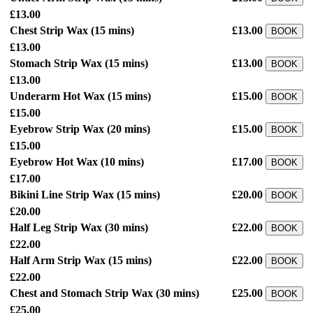
£13.00
Chest Strip Wax
(15 mins)
£13.00
BOOK
£13.00
Stomach Strip Wax
(15 mins)
£13.00
BOOK
£13.00
Underarm Hot Wax
(15 mins)
£15.00
BOOK
£15.00
Eyebrow Strip Wax
(20 mins)
£15.00
BOOK
£15.00
Eyebrow Hot Wax
(10 mins)
£17.00
BOOK
£17.00
Bikini Line Strip Wax
(15 mins)
£20.00
BOOK
£20.00
Half Leg Strip Wax
(30 mins)
£22.00
BOOK
£22.00
Half Arm Strip Wax
(15 mins)
£22.00
BOOK
£22.00
Chest and Stomach Strip Wax
(30 mins)
£25.00
BOOK
£25.00