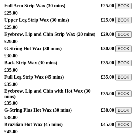
Full Arm Strip Wax
(30 mins)
£25.00
BOOK
£25.00
Upper Leg Strip Wax
(30 mins)
£25.00
BOOK
£25.00
Eyebrow, Lip and Chin Strip Wax
(20 mins)
£29.00
BOOK
£29.00
G-String Hot Wax
(30 mins)
£30.00
BOOK
£30.00
Back Strip Wax
(30 mins)
£35.00
BOOK
£35.00
Full Leg Strip Wax
(45 mins)
£35.00
BOOK
£35.00
Eyebrow, Lip and Chin with Hot Wax
(30
£35.00
BOOK
mins)
£35.00
G-String Plus Hot Wax
(30 mins)
£38.00
BOOK
£38.00
Brazilian Hot Wax
(45 mins)
£45.00
BOOK
£45.00