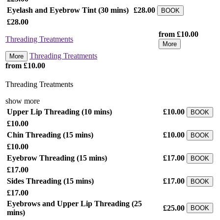
Eyelash and Eyebrow Tint
(30 mins)
£28.00
BOOK
£28.00
from £10.00
Threading Treatments
More
Threading Treatments
More
from £10.00
Threading Treatments
show more
Upper Lip Threading
(10 mins)
£10.00
BOOK
£10.00
Chin Threading
(15 mins)
£10.00
BOOK
£10.00
Eyebrow Threading
(15 mins)
£17.00
BOOK
£17.00
Sides Threading
(15 mins)
£17.00
BOOK
£17.00
Eyebrows and Upper Lip Threading
(25
£25.00
BOOK
mins)