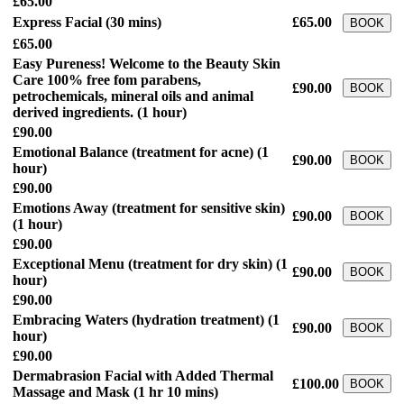
£65.00
Express Facial
(30 mins)
£65.00
BOOK
£65.00
Easy Pureness! Welcome to the Beauty Skin
Care 100% free fom parabens,
£90.00
BOOK
petrochemicals, mineral oils and animal
derived ingredients.
(1 hour)
£90.00
Emotional Balance (treatment for acne)
(1
£90.00
BOOK
hour)
£90.00
Emotions Away (treatment for sensitive skin)
£90.00
BOOK
(1 hour)
£90.00
Exceptional Menu (treatment for dry skin)
(1
£90.00
BOOK
hour)
£90.00
Embracing Waters (hydration treatment)
(1
£90.00
BOOK
hour)
£90.00
Dermabrasion Facial with Added Thermal
£100.00
BOOK
Massage and Mask
(1 hr 10 mins)