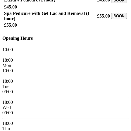
BOOK
£45.00
Spa Pedicure with Gel-Lac and Removal
(1
£55.00
BOOK
hour)
£55.00
Opening Hours
10:00
18:00
Mon
10:00
18:00
Tue
09:00
18:00
Wed
09:00
18:00
Thu