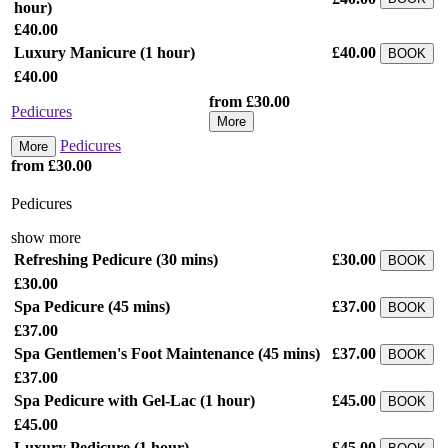
hour)
£40.00
Luxury Manicure
(1 hour)
£40.00
BOOK
£40.00
from £30.00
Pedicures
More
Pedicures
More
from £30.00
Pedicures
show more
Refreshing Pedicure
(30 mins)
£30.00
BOOK
£30.00
Spa Pedicure
(45 mins)
£37.00
BOOK
£37.00
Spa Gentlemen's Foot Maintenance
(45 mins)
£37.00
BOOK
£37.00
Spa Pedicure with Gel-Lac
(1 hour)
£45.00
BOOK
£45.00
Luxury Pedicure
(1 hour)
£45.00