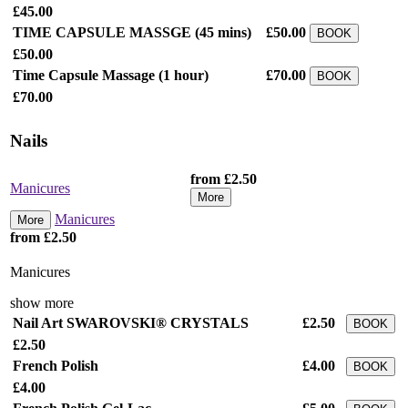
£45.00
TIME CAPSULE MASSGE
(45 mins)
£50.00
BOOK
£50.00
Time Capsule Massage
(1 hour)
£70.00
BOOK
£70.00
Nails
from £2.50
Manicures
More
Manicures
More
from £2.50
Manicures
show more
Nail Art SWAROVSKI® CRYSTALS
£2.50
BOOK
£2.50
French Polish
£4.00
BOOK
£4.00