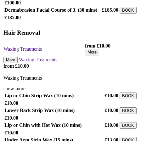
£100.00
Dermabrasion Facial Course of 3.
(30 mins)
£185.00
BOOK
£185.00
Hair Removal
from £10.00
Waxing Treatments
More
Waxing Treatments
More
from £10.00
Waxing Treatments
show more
Lip or Chin Strip Wax
(10 mins)
£10.00
BOOK
£10.00
Lower Back Strip Wax
(10 mins)
£10.00
BOOK
£10.00
Lip or Chin with Hot Wax
(10 mins)
£10.00
BOOK
£10.00
Under Arm Strip Wax
(15 mins)
£13.00
BOOK