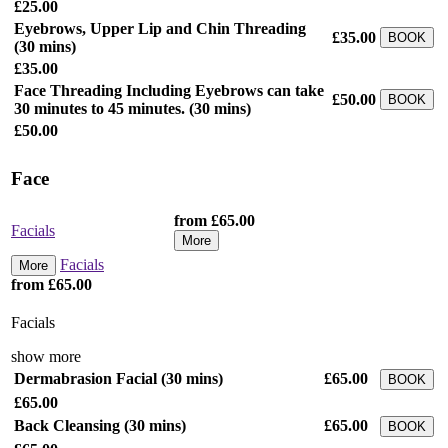
£25.00
Eyebrows, Upper Lip and Chin Threading
£35.00
BOOK
(30 mins)
£35.00
Face Threading Including Eyebrows can take
£50.00
BOOK
30 minutes to 45 minutes.
(30 mins)
£50.00
Face
from £65.00
Facials
More
Facials
More
from £65.00
Facials
show more
Dermabrasion Facial
(30 mins)
£65.00
BOOK
£65.00
Back Cleansing
(30 mins)
£65.00
BOOK