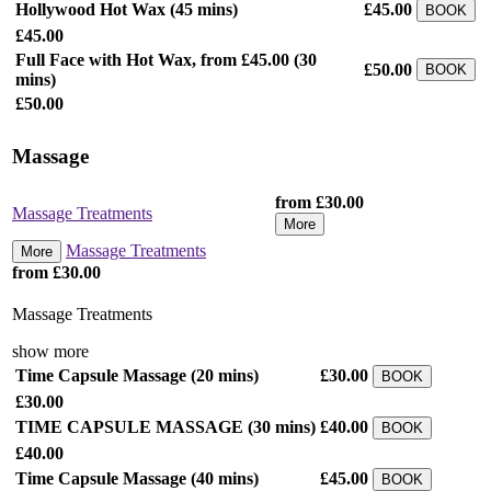
Hollywood Hot Wax
(45 mins)
£45.00
BOOK
£45.00
Full Face with Hot Wax, from £45.00
(30
£50.00
BOOK
mins)
£50.00
Massage
from £30.00
Massage Treatments
More
Massage Treatments
More
from £30.00
Massage Treatments
show more
Time Capsule Massage
(20 mins)
£30.00
BOOK
£30.00
TIME CAPSULE MASSAGE
(30 mins)
£40.00
BOOK
£40.00
Time Capsule Massage
(40 mins)
£45.00
BOOK