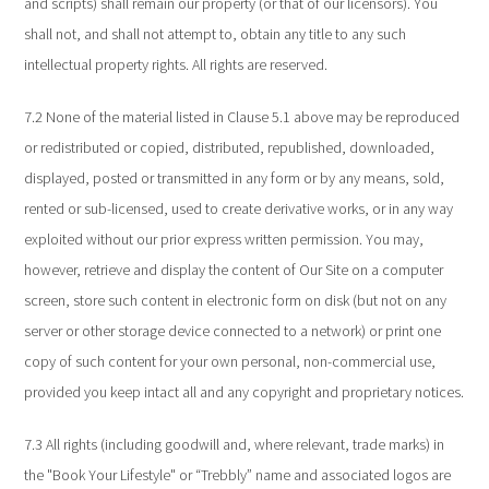
and scripts) shall remain our property (or that of our licensors). You
shall not, and shall not attempt to, obtain any title to any such
intellectual property rights. All rights are reserved.
7.2 None of the material listed in Clause 5.1 above may be reproduced
or redistributed or copied, distributed, republished, downloaded,
displayed, posted or transmitted in any form or by any means, sold,
rented or sub-licensed, used to create derivative works, or in any way
exploited without our prior express written permission. You may,
however, retrieve and display the content of Our Site on a computer
screen, store such content in electronic form on disk (but not on any
server or other storage device connected to a network) or print one
copy of such content for your own personal, non-commercial use,
provided you keep intact all and any copyright and proprietary notices.
7.3 All rights (including goodwill and, where relevant, trade marks) in
the "Book Your Lifestyle" or “Trebbly” name and associated logos are