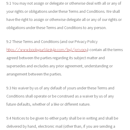
9.1 You may not assign or delegate or otherwise deal with all or any of
your rights or obligations under these Terms and Conditions. We shall
have the right to assign or otherwise delegate all or any of our rights or
obligations under these Terms and Conditions to any person.
9.2 These Terms and Conditions (and our Privacy Policy
) contain all the terms
https://www.bookyourlifestyle.com/byl/privacy
agreed between the parties regarding its subject matter and
supersedes and excludes any prior agreement, understanding or
arrangement between the parties.
9.3 No waiver by us of any default of yours under these Terms and
Conditions shall operate or be construed as a waiver by us of any
future defaults, whether of a like or different nature.
9.4 Notices to be given to either party shall be in writing and shall be
delivered by hand, electronic mail (other than, if you are sending a