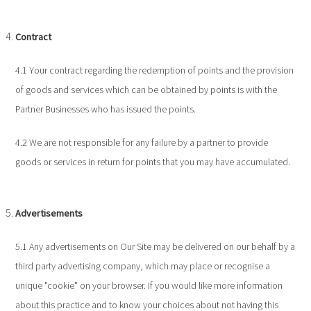
Contract
4.1 Your contract regarding the redemption of points and the provision
of goods and services which can be obtained by points is with the
Partner Businesses who has issued the points.
4.2 We are not responsible for any failure by a partner to provide
goods or services in return for points that you may have accumulated.
Advertisements
5.1 Any advertisements on Our Site may be delivered on our behalf by a
third party advertising company, which may place or recognise a
unique "cookie" on your browser. If you would like more information
about this practice and to know your choices about not having this