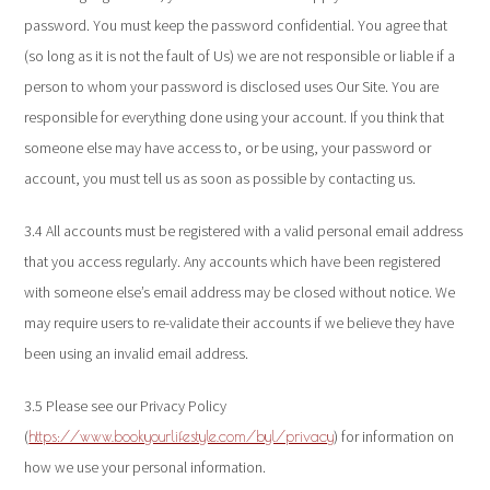
password. You must keep the password confidential. You agree that
(so long as it is not the fault of Us) we are not responsible or liable if a
person to whom your password is disclosed uses Our Site. You are
responsible for everything done using your account. If you think that
someone else may have access to, or be using, your password or
account, you must tell us as soon as possible by contacting us.
3.4 All accounts must be registered with a valid personal email address
that you access regularly. Any accounts which have been registered
with someone else’s email address may be closed without notice. We
may require users to re-validate their accounts if we believe they have
been using an invalid email address.
3.5 Please see our Privacy Policy
(
) for information on
https://www.bookyourlifestyle.com/byl/privacy
how we use your personal information.