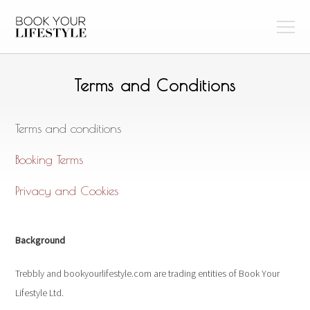
Terms and Conditions
Terms and conditions
Booking Terms
Privacy and Cookies
Background
Trebbly and bookyourlifestyle.com are trading entities of Book Your
Lifestyle Ltd.