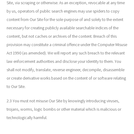
Site, via scraping or otherwise. As an exception, revocable at any time
by us, operators of public search engines may use spiders to copy
content from Our Site for the sole purpose of and solely to the extent
necessary for creating publicly available searchable indices of the
content, but not caches or archives of the content. Breach of this
provision may constitute a criminal offence under the Computer Misuse
Act 1990 (as amended). We will report any such breach to the relevant
law enforcement authorities and disclose your identity to them. You
shall not modify, translate, reverse engineer, decompile, disassemble
or create derivative works based on the content of or software relating
to Our Site.
2.3 You must not misuse Our Site by knowingly introducing viruses,
trojans, worms, logic bombs or other material which is malicious or
technologically harmful.