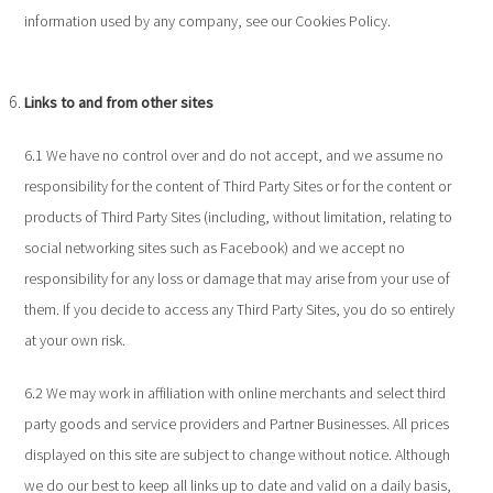
information used by any company, see our Cookies Policy.
Links to and from other sites
6.1 We have no control over and do not accept, and we assume no
responsibility for the content of Third Party Sites or for the content or
products of Third Party Sites (including, without limitation, relating to
social networking sites such as Facebook) and we accept no
responsibility for any loss or damage that may arise from your use of
them. If you decide to access any Third Party Sites, you do so entirely
at your own risk.
6.2 We may work in affiliation with online merchants and select third
party goods and service providers and Partner Businesses. All prices
displayed on this site are subject to change without notice. Although
we do our best to keep all links up to date and valid on a daily basis,