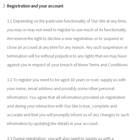
Registration and your account
3.1 Depending on the particular functionality of Our Site at any time,
you may or may not need to register to use much of its functionality.
We reserve the right to decline a new registration or to suspend or
close an account at any time for any reason. Any such suspension or
termination will be without prejudice to any rights that we may have
against you in respect of your breach of these Terms and Conditions
3.2 To register you need to be aged 18 years or over, supply us with
your name, email address and possibly some other personal
information. You agree that all information provided on registration
and during your interaction with Our Site is true, complete and
accurate and that you will promptly inform us of any changes to such
information by updating the details in your account.
3.3 During registration, you will also need to supply us with a