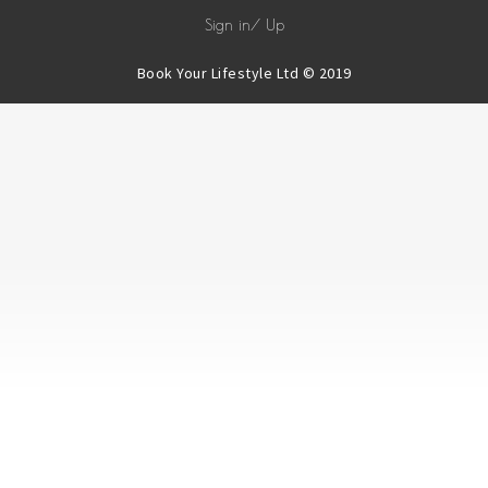
Sign in/ Up
Book Your Lifestyle Ltd © 2019