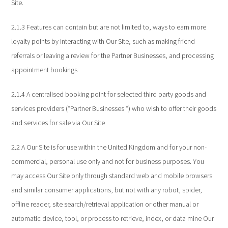
Site.
2.1.3 Features can contain but are not limited to, ways to earn more
loyalty points by interacting with Our Site, such as making friend
referrals or leaving a review for the Partner Businesses, and processing
appointment bookings
2.1.4 A centralised booking point for selected third party goods and
services providers (“Partner Businesses “) who wish to offer their goods
and services for sale via Our Site
2.2 A Our Site is for use within the United Kingdom and for your non-
commercial, personal use only and not for business purposes. You
may access Our Site only through standard web and mobile browsers
and similar consumer applications, but not with any robot, spider,
offline reader, site search/retrieval application or other manual or
automatic device, tool, or process to retrieve, index, or data mine Our