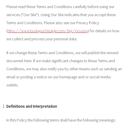
Please read these Terms and Conditions carefully before using our
services ("Our Site"). Using Our Site indicates that you accept these
Terms and Conditions. Please also see our Privacy Policy
(
) for details on how
https://www.bookyourlifestyle.com/byl/privacy
we collect and process your personal data.
If we change these Terms and Conditions, we will publish the revised
document here. If we make significant changes to these Terms and
Conditions, we may also notify you by other means such as sending an
email or posting a notice on our homepage and or social media
outlets.
Definitions and Interpretation
In this Policy the following terms shall have the following meanings: