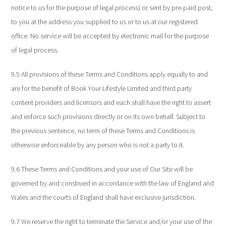
notice to us for the purpose of legal process) or sent by pre-paid post,
to you at the address you supplied to us or to us at our registered
office. No service will be accepted by electronic mail for the purpose
of legal process.
9.5 All provisions of these Terms and Conditions apply equally to and
are for the benefit of Book Your Lifestyle Limited and third party
content providers and licensors and each shall have the right to assert
and enforce such provisions directly or on its own behalf. Subject to
the previous sentence, no term of these Terms and Conditions is
otherwise enforceable by any person who is not a party to it.
9.6 These Terms and Conditions and your use of Our Site will be
governed by and construed in accordance with the law of England and
Wales and the courts of England shall have exclusive jurisdiction.
9.7 We reserve the right to terminate the Service and/or your use of the