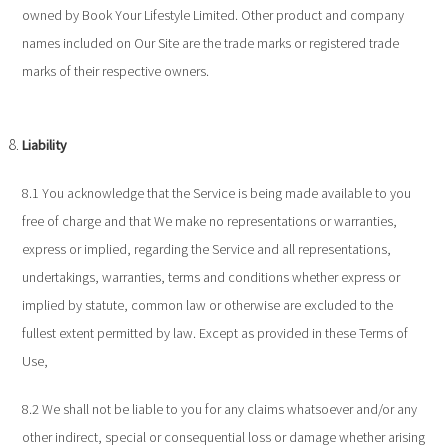
owned by Book Your Lifestyle Limited. Other product and company
names included on Our Site are the trade marks or registered trade
marks of their respective owners.
Liability
8.1 You acknowledge that the Service is being made available to you
free of charge and that We make no representations or warranties,
express or implied, regarding the Service and all representations,
undertakings, warranties, terms and conditions whether express or
implied by statute, common law or otherwise are excluded to the
fullest extent permitted by law. Except as provided in these Terms of
Use,
8.2 We shall not be liable to you for any claims whatsoever and/or any
other indirect, special or consequential loss or damage whether arising