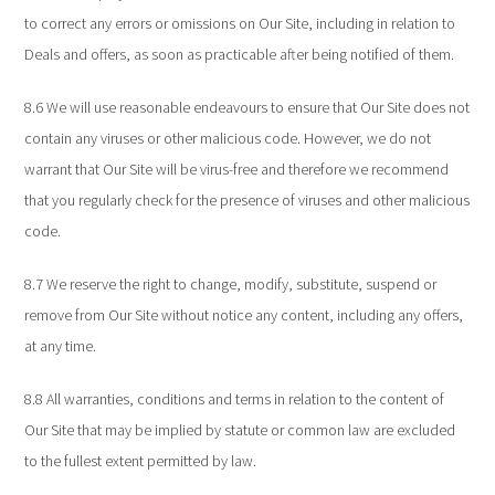
to correct any errors or omissions on Our Site, including in relation to
Deals and offers, as soon as practicable after being notified of them.
8.6 We will use reasonable endeavours to ensure that Our Site does not
contain any viruses or other malicious code. However, we do not
warrant that Our Site will be virus-free and therefore we recommend
that you regularly check for the presence of viruses and other malicious
code.
8.7 We reserve the right to change, modify, substitute, suspend or
remove from Our Site without notice any content, including any offers,
at any time.
8.8 All warranties, conditions and terms in relation to the content of
Our Site that may be implied by statute or common law are excluded
to the fullest extent permitted by law.