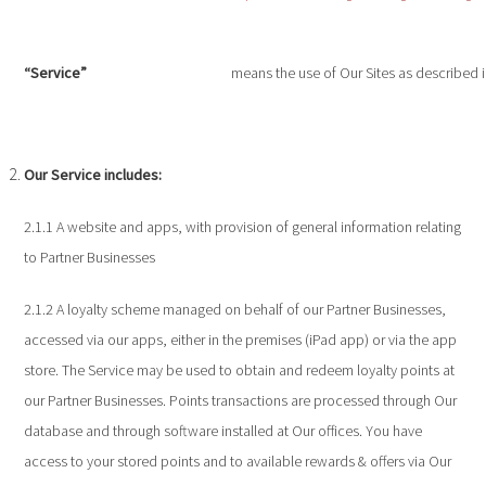
“Service”
means the use of Our Sites as described i
Our Service includes:
2.1.1 A website and apps, with provision of general information relating
to Partner Businesses
2.1.2 A loyalty scheme managed on behalf of our Partner Businesses,
accessed via our apps, either in the premises (iPad app) or via the app
store. The Service may be used to obtain and redeem loyalty points at
our Partner Businesses. Points transactions are processed through Our
database and through software installed at Our offices. You have
access to your stored points and to available rewards & offers via Our