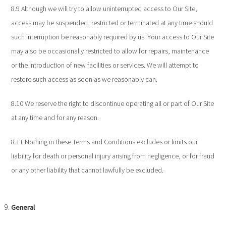
8.9 Although we will try to allow uninterrupted access to Our Site,
access may be suspended, restricted or terminated at any time should
such interruption be reasonably required by us. Your access to Our Site
may also be occasionally restricted to allow for repairs, maintenance
or the introduction of new facilities or services. We will attempt to
restore such access as soon as we reasonably can.
8.10 We reserve the right to discontinue operating all or part of Our Site
at any time and for any reason.
8.11 Nothing in these Terms and Conditions excludes or limits our
liability for death or personal injury arising from negligence, or for fraud
or any other liability that cannot lawfully be excluded.
General