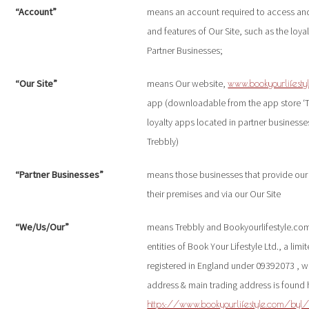
“Account”
means an account required to access and
and features of Our Site, such as the loy
Partner Businesses;
“Our Site”
means Our website,
www.bookyourlifesty
app (downloadable from the app store ‘Tr
loyalty apps located in partner business
Trebbly)
“Partner Businesses”
means those businesses that provide our d
their premises and via our Our Site
“We/Us/Our”
means Trebbly and Bookyourlifestyle.com
entities of Book Your Lifestyle Ltd., a li
registered in England under 09392073 , w
address & main trading address is found 
https://www.bookyourlifestyle.com/byl