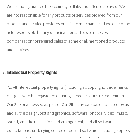
We cannot guarantee the accuracy of links and offers displayed. We
are not responsible for any products or services ordered from our
product and service providers or affiliate merchants and we cannot be
held responsible for any or their actions. This site receives
compensation for referred sales of some or all mentioned products
and services.
Intellectual Property Rights
7.1 All intellectual property rights (including all copyright, trade marks,
designs, whether registered or unregistered) in Our Site, content on
Our Site or accessed as part of Our Site, any database operated by us
and all the design, text and graphics, software, photos, video, music,
sound, and their selection and arrangement, and all software
compilations, underlying source code and software (including applets