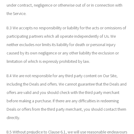
under contract, negligence or otherwise out of or in connection with
the Service.
8.3 We accepts no responsibility or liability for the acts or omissions of
participating partners which all operate independently of Us. We
neither excludes nor limits its liability for death or personal injury
caused by its own negligence or any other liability the exclusion or
limitation of which is expressly prohibited by law.
8.4 We are not responsible for any third party content on Our Site,
including the Deals and offers. We cannot guarantee that the Deals and
offers are valid and you should check with the third party merchant
before making a purchase. If there are any difficulties in redeeming
Deals or offers from the third party merchant, you should contact them
directly.
8.5 Without prejudice to Clause 6.1, we will use reasonable endeavours