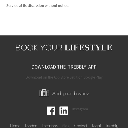
Service at its discretion without notice.
DOWNLOAD THE ‘TREBBLY’ APP
Download on the App Store Get it on Google Play
Add your business
Instagram
Home
London
Locations
Blog
Contact
Legal
Trebbly