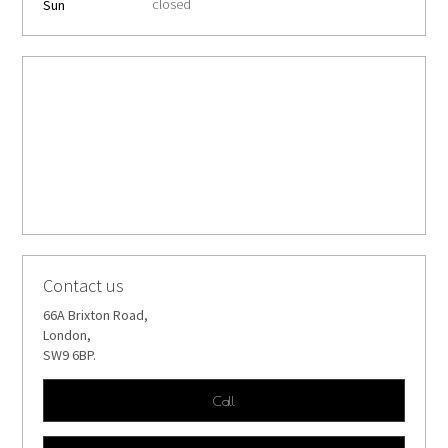
closed
Sun
Contact us
66A Brixton Road,
London,
SW9 6BP.
Call