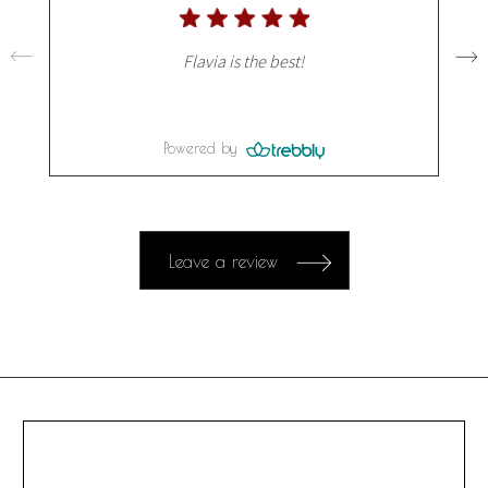
Flavia is the best!
Powered by
Leave a review