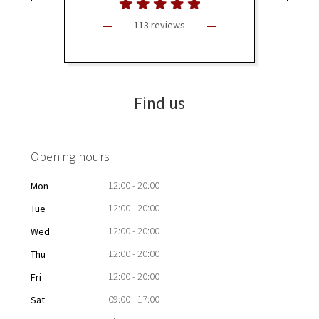
113 reviews
Find us
Opening hours
12:00 - 20:00
Mon
12:00 - 20:00
Tue
12:00 - 20:00
Wed
12:00 - 20:00
Thu
12:00 - 20:00
Fri
09:00 - 17:00
Sat