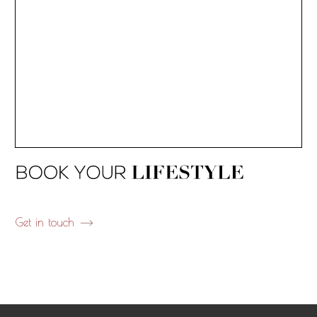
Get in touch