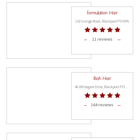
Formulation Hair
142 Grange Road, Blackpool FY3 8PG
11 reviews
Riah Hair
46 Whitegate Drive, Blackpool FY3 9AL
164 reviews