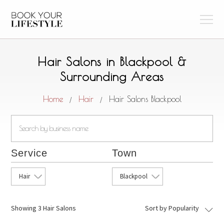
Hair Salons in Blackpool &
Surrounding Areas
Home
Hair
Hair Salons Blackpool
/
/
Service
Town
Hair
Blackpool
Showing
3 Hair Salons
Sort by Popularity