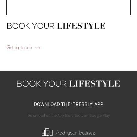
Get in touch
DOWNLOAD THE ‘TREBBLY’ APP
Download on the App Store Get it on Google Play
Add your business