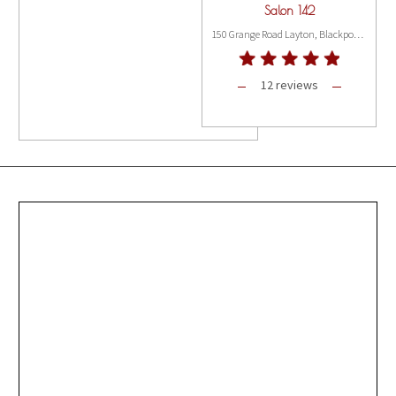
Salon 142
150 Grange Road Layton, Blackpool FY3 8PG
12 reviews