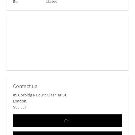
closed
Sun
Contact us
89 Corbidge Court Glashier St,
London,
SE8 3ET.
Call