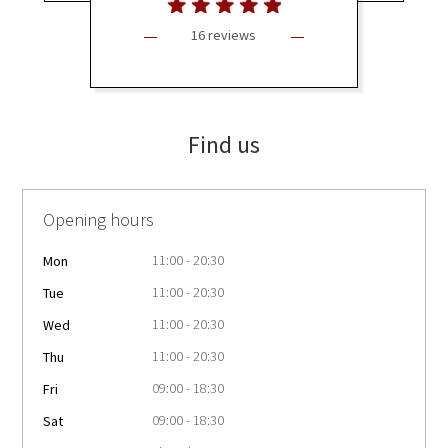
16 reviews
Find us
Opening hours
11:00 - 20:30
Mon
11:00 - 20:30
Tue
11:00 - 20:30
Wed
11:00 - 20:30
Thu
09:00 - 18:30
Fri
09:00 - 18:30
Sat