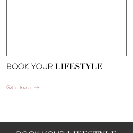
Get in touch