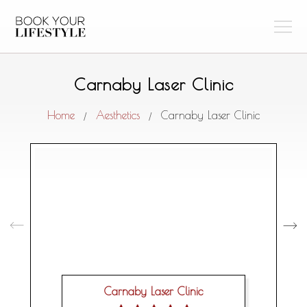
Carnaby Laser Clinic
Home
Aesthetics
Carnaby Laser Clinic
/
/
Carnaby Laser Clinic