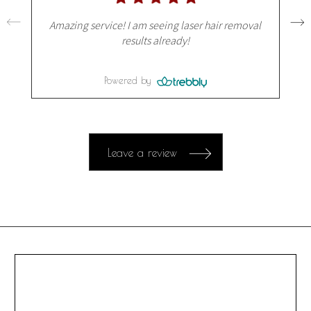
Amazing service! I am seeing laser hair removal
results already!
Powered by
Leave a review