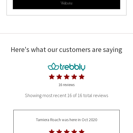
Website
Here's what our customers are saying
16 reviews
Showing most recent 16 of 16 total reviews
Tamiera Roach
was here in Oct 2020