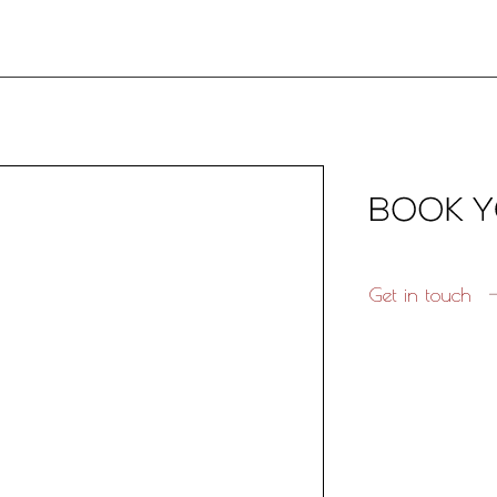
Get in touch