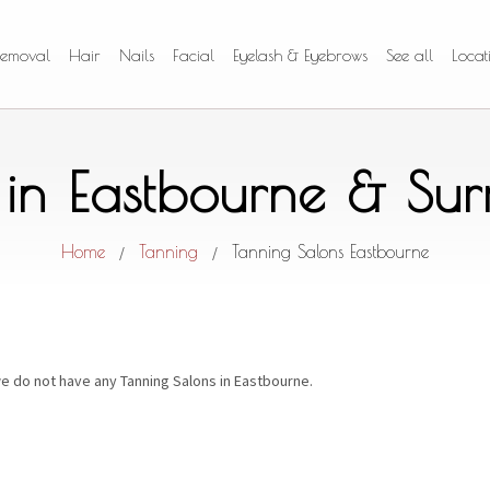
Removal
Hair
Nails
Facial
Eyelash & Eyebrows
See all
Locat
 in Eastbourne & Su
Home
Tanning
Tanning Salons Eastbourne
/
/
e do not have any Tanning Salons in Eastbourne.