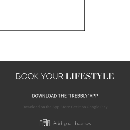
DOWNLOAD THE ‘TREBBLY’ APP
Download on the App Store Get it on Google Play
Add your business