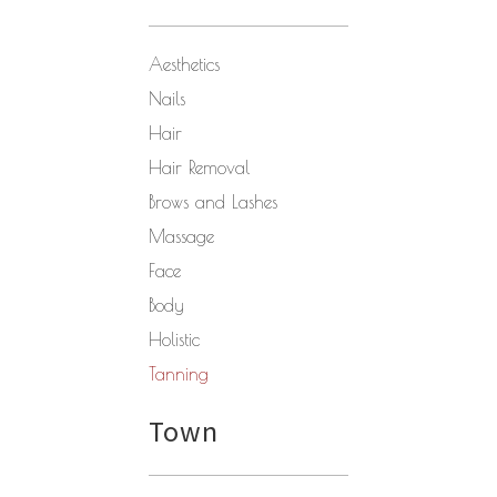
Aesthetics
Nails
Hair
Hair Removal
Brows and Lashes
Massage
Face
Body
Holistic
Tanning
Town