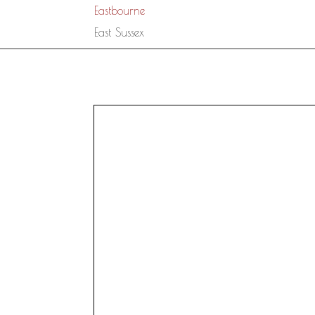
Eastbourne
East Sussex