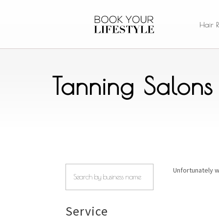
Hair 
Tanning Salons
Unfortunately w
Service