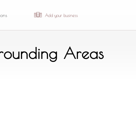
ions
Add your business
rrounding Areas