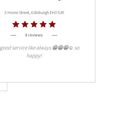
5 Home Street, Edinburgh EH3 9JR
8 reviews
good service like always 😁😁😁☺️ so
happy!