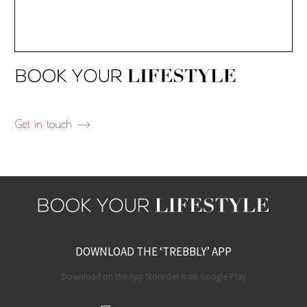
Get in touch
DOWNLOAD THE ‘TREBBLY’ APP
Download on the App Store Get it on Google Play