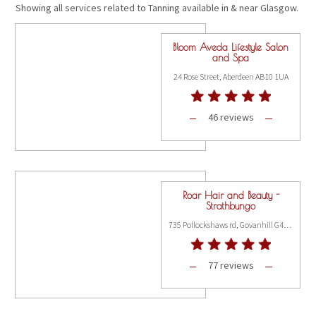
Showing all services related to Tanning available in & near Glasgow.
Bloom Aveda Lifestyle Salon
and Spa
24 Rose Street, Aberdeen AB10 1UA
46 reviews
Roar Hair and Beauty -
Strathbungo
735 Pollockshaws rd, Govanhill G41 2AA
77 reviews