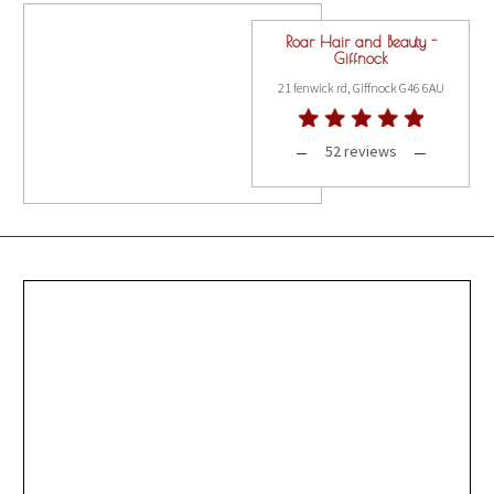
Roar Hair and Beauty -
Giffnock
21 fenwick rd, Giffnock G46 6AU
52 reviews