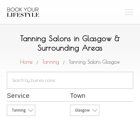
Tanning Salons in Glasgow &
Surrounding Areas
Home
Tanning
Tanning Salons Glasgow
/
/
Service
Town
Tanning
Glasgow