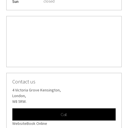
closed
Sun
Contact us
4 Victoria Grove Kensington,
London,
W8 5RW.
Call
WebsiteBook Online