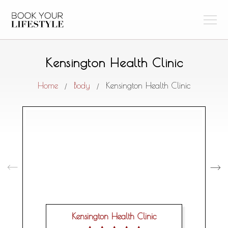
Kensington Health Clinic
Home
Body
Kensington Health Clinic
/
/
Kensington Health Clinic