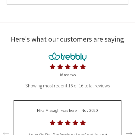
Here's what our customers are saying
16 reviews
Showing most recent 16 of 16 total reviews
Nika Missaghi
was here in Nov 2020
Love Dr Sia. Professional and polite and