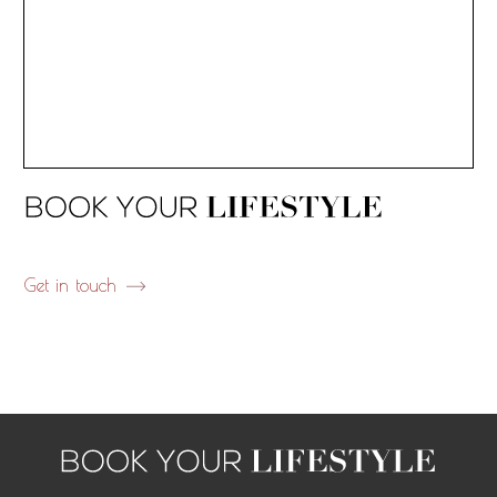
Get in touch