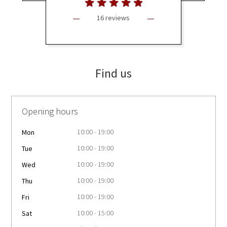
16 reviews
Find us
Opening hours
10:00 - 19:00
Mon
10:00 - 19:00
Tue
10:00 - 19:00
Wed
10:00 - 19:00
Thu
10:00 - 19:00
Fri
10:00 - 15:00
Sat