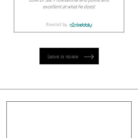
excellent at what he does!
Powered by
Leave a review