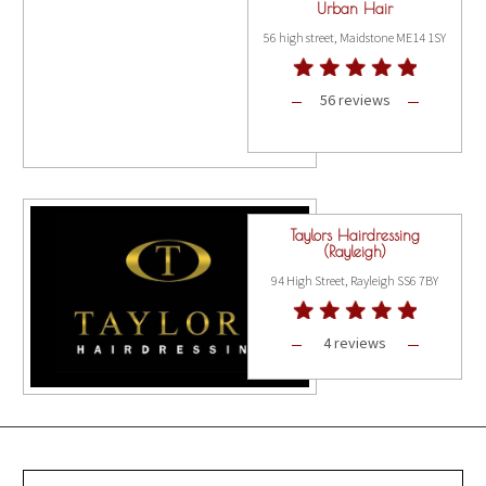
Urban Hair
56 high street, Maidstone ME14 1SY
56 reviews
Taylors Hairdressing
(Rayleigh)
94 High Street, Rayleigh SS6 7BY
4 reviews