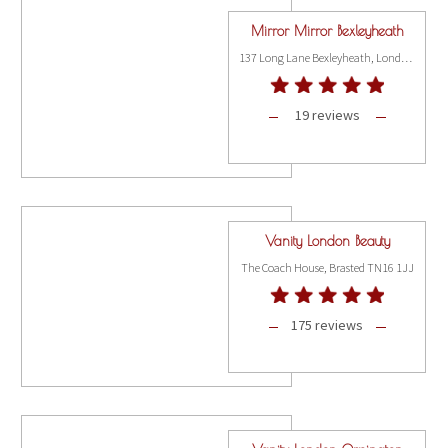
Mirror Mirror Bexleyheath
137 Long Lane Bexleyheath, London DA7 5AE
19 reviews
Vanity London Beauty
The Coach House, Brasted TN16 1JJ
175 reviews