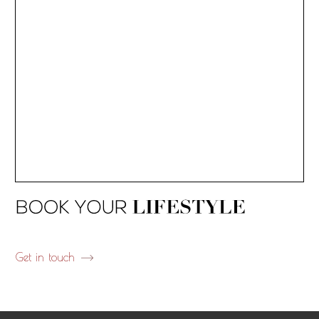
Get in touch