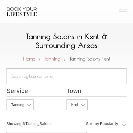
Tanning Salons in Kent &
Surrounding Areas
Home
Tanning
Tanning Salons Kent
/
/
Service
Town
Tanning
Kent
Showing
6 Tanning Salons
Sort by Popularity