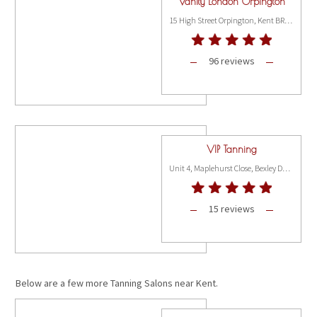
Vanity London Orpington
15 High Street Orpington, Kent BR6 6BG
96 reviews
VIP Tanning
Unit 4, Maplehurst Close, Bexley DA2 7WX
15 reviews
Below are a few more Tanning Salons near Kent.