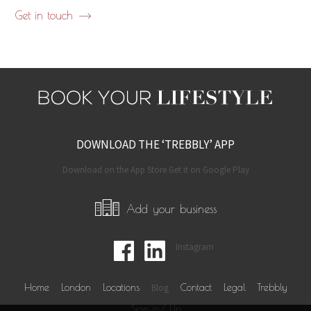
Get in touch
DOWNLOAD THE ‘TREBBLY’ APP
Download on the App Store Get it on Google Play
Add your business
Instagram
Home
London
Locations
Blog
Contact
Legal
Trebbly
Sign in/ Up