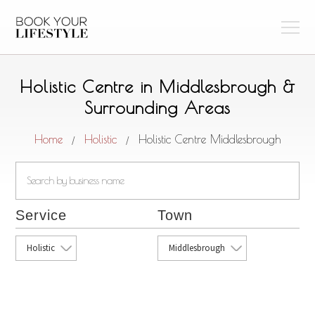
Holistic Centre in Middlesbrough &
Surrounding Areas
Home
Holistic
Holistic Centre Middlesbrough
/
/
Service
Town
Holistic
Middlesbrough