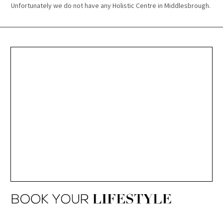
Unfortunately we do not have any Holistic Centre in Middlesbrough.