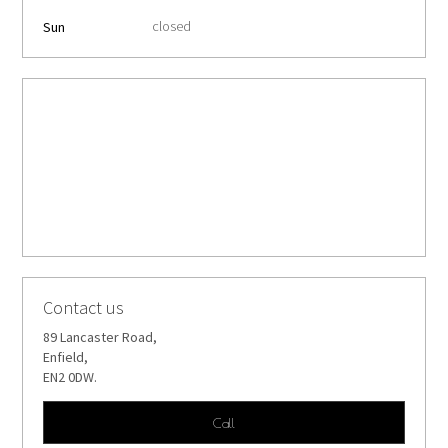
closed
Sun
Contact us
89 Lancaster Road,
Enfield,
EN2 0DW.
Call