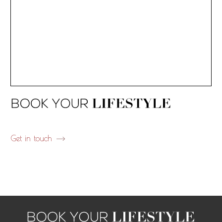
Get in touch