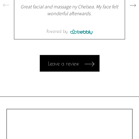
Great facial and massage ny Chelsea. My face felt
wonderful afterwards.
Powered by
Leave a review