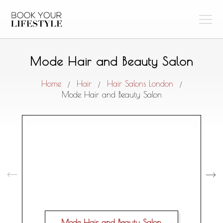
Mode Hair and Beauty Salon
Home
Hair
Hair Salons London
/
/
/
Mode Hair and Beauty Salon
Mode Hair and Beauty Salon