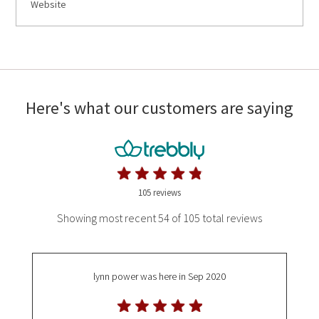
Website
Here's what our customers are saying
105 reviews
Showing most recent 54 of 105 total reviews
lynn power
was here in Sep 2020