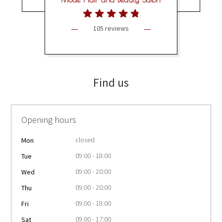
105 reviews
Find us
Opening hours
closed
Mon
09:00 - 18:00
Tue
09:00 - 20:00
Wed
09:00 - 20:00
Thu
09:00 - 18:00
Fri
09:00 - 17:00
Sat