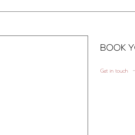
Get in touch