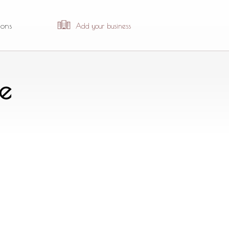
ions
Add your business
e