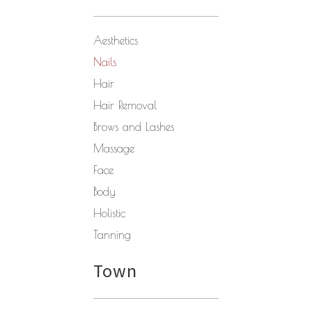
Aesthetics
Nails
Hair
Hair Removal
Brows and Lashes
Massage
Face
Body
Holistic
Tanning
Town