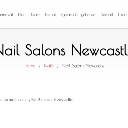
Removal
Hair
Nails
Facial
Eyelash & Eyebrows
See all
Locat
Nail Salons Newcastl
Home
Nails
Nail Salons Newcastle
/
/
e do not have any Nail Salons in Newcastle.