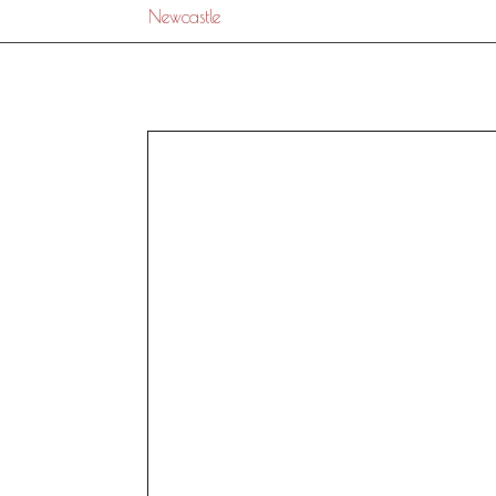
Newcastle