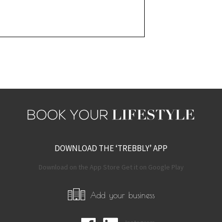
DOWNLOAD THE ‘TREBBLY’ APP
Download on the App Store Get it on Google Play
Add your business