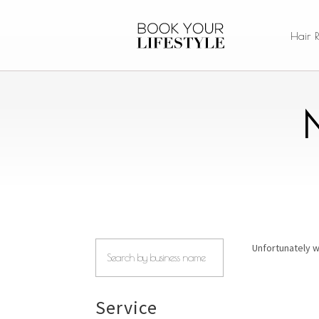
Hair 
Unfortunately w
Service