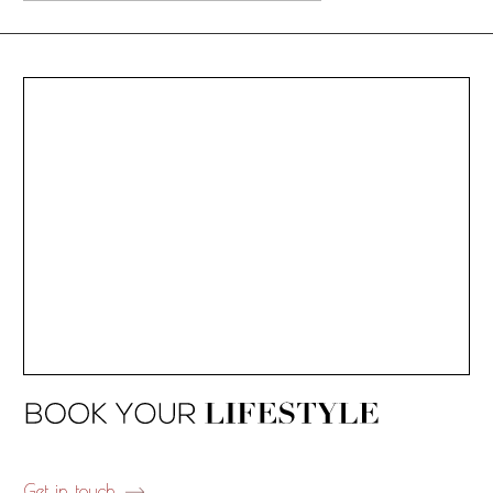
Get in touch