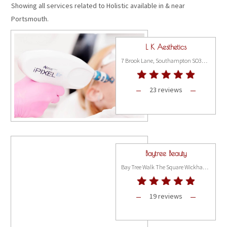
Showing all services related to Holistic available in & near
Portsmouth.
L K Aesthetics
7 Brook Lane, Southampton SO31 9FH
23 reviews
Baytree Beauty
Bay Tree Walk The Square Wickham, Hampshire PO17 5JQ
19 reviews