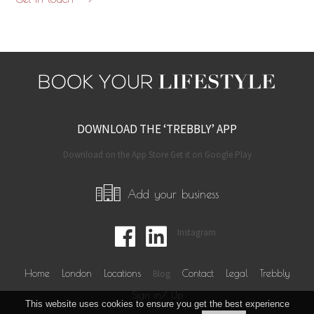
DOWNLOAD THE ‘TREBBLY’ APP
Download on the App Store Get it on Google Play
Add your business
Instagram
Home
London
Locations
Blog
Contact
Legal
Trebbly
Sign in/ Up
This website uses cookies to ensure you get the best experience