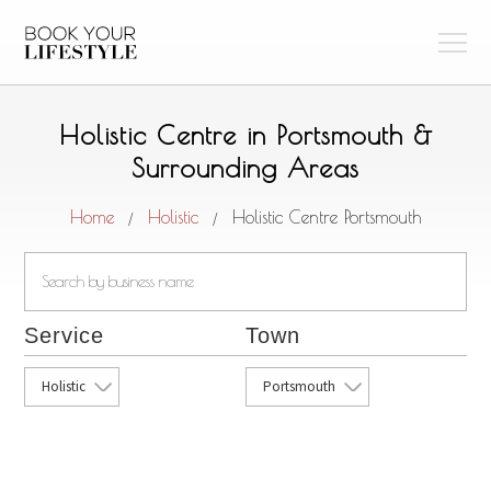
Holistic Centre in Portsmouth &
Surrounding Areas
Home
Holistic
Holistic Centre Portsmouth
/
/
Service
Town
Holistic
Portsmouth