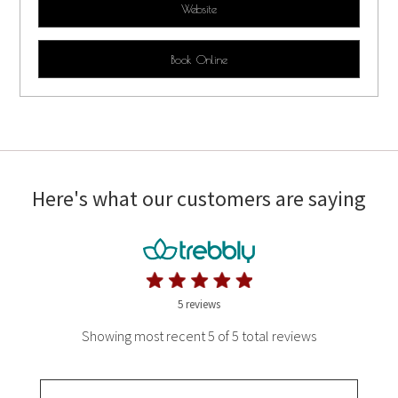
Website
Book Online
Here's what our customers are saying
5 reviews
Showing most recent 5 of 5 total reviews