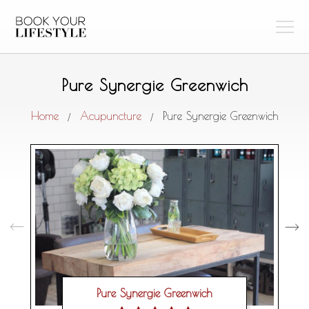
Pure Synergie Greenwich
Home
Acupuncture
Pure Synergie Greenwich
/
/
Pure Synergie Greenwich