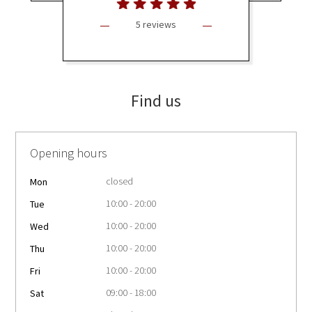
5 reviews
Find us
Opening hours
closed
Mon
10:00 - 20:00
Tue
10:00 - 20:00
Wed
10:00 - 20:00
Thu
10:00 - 20:00
Fri
09:00 - 18:00
Sat