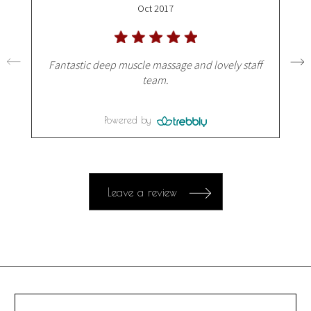
Oct 2017
Fantastic deep muscle massage and lovely staff
team.
Powered by
Leave a review