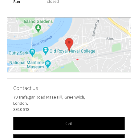
closed
Sun
Contact us
79 Trafalgar Road Maze Hill, Greenwich,
London,
SE10 9TS.
Call