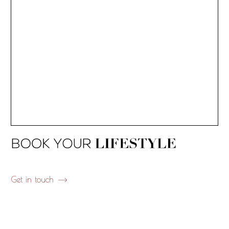
Get in touch