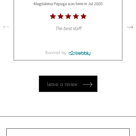
Magdalena Papuga
was here in Jul 2020
The best staff
Powered by
Leave a review