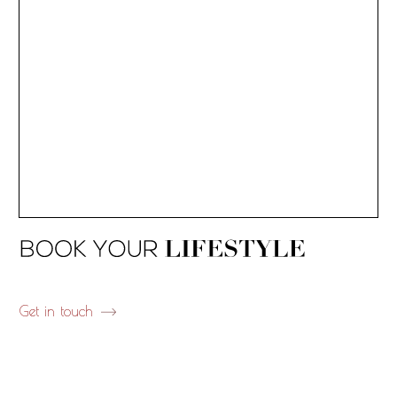
Get in touch