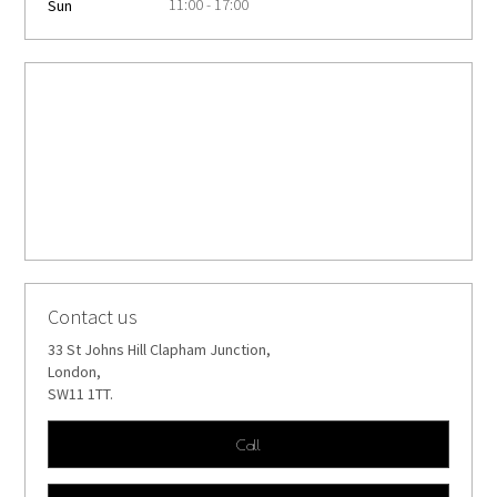
11:00 - 17:00
Sun
Contact us
33 St Johns Hill Clapham Junction,
London,
SW11 1TT.
Call