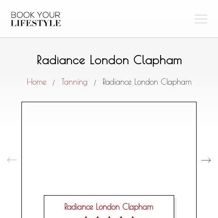
Radiance London Clapham
Home
Tanning
Radiance London Clapham
/
/
Radiance London Clapham