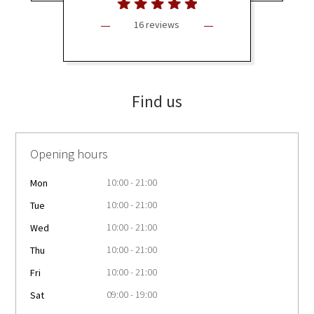
16 reviews
Find us
Opening hours
10:00 - 21:00
Mon
10:00 - 21:00
Tue
10:00 - 21:00
Wed
10:00 - 21:00
Thu
10:00 - 21:00
Fri
09:00 - 19:00
Sat