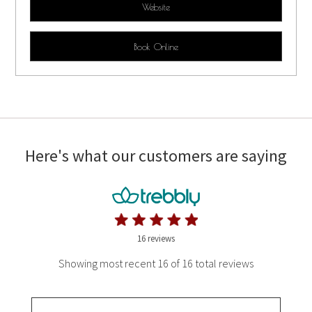
Website
Book Online
Here's what our customers are saying
16 reviews
Showing most recent 16 of 16 total reviews