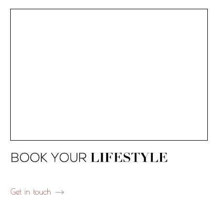
Get in touch