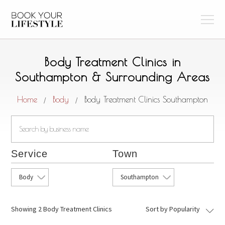
Body Treatment Clinics in
Southampton & Surrounding Areas
Home
Body
Body Treatment Clinics Southampton
/
/
Service
Town
Body
Southampton
Showing
2 Body Treatment Clinics
Sort by Popularity