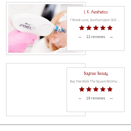
L K Aesthetics
7 Brook Lane, Southampton SO31 9FH
22 reviews
Baytree Beauty
Bay Tree Walk The Square Wickham, Hampshire PO17 5JQ
18 reviews