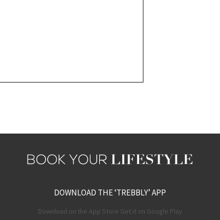
DOWNLOAD THE ‘TREBBLY’ APP
Download on the App Store Get it on Google Play