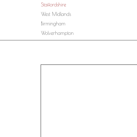
Staffordshire
West Midlands
Birmingham
Wolverhampton