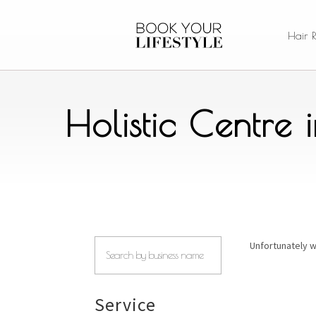
Hair 
Holistic Centre
Unfortunately w
Service