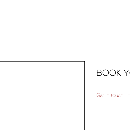
Get in touch