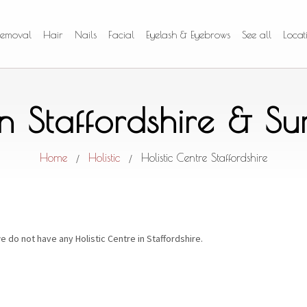
Removal
Hair
Nails
Facial
Eyelash & Eyebrows
See all
Locat
 in Staffordshire & S
Home
Holistic
Holistic Centre Staffordshire
/
/
e do not have any Holistic Centre in Staffordshire.