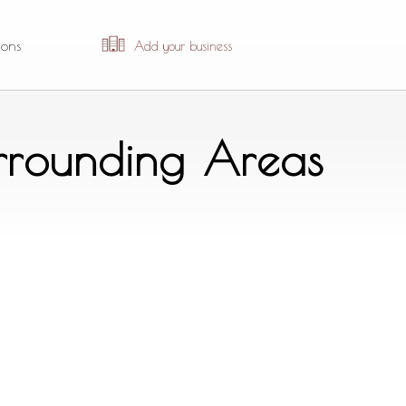
ions
Add your business
urrounding Areas