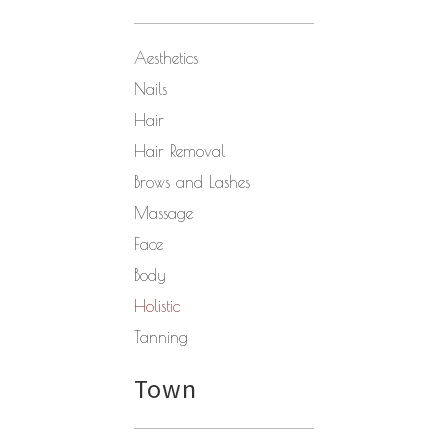
Aesthetics
Nails
Hair
Hair Removal
Brows and Lashes
Massage
Face
Body
Holistic
Tanning
Town