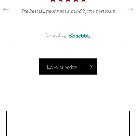
The best LVL treatment around by the best team
Powered by
Leave a review