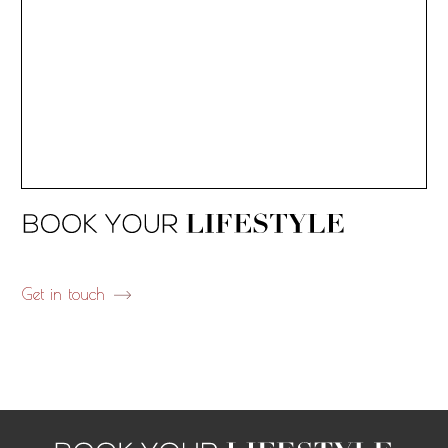
Get in touch