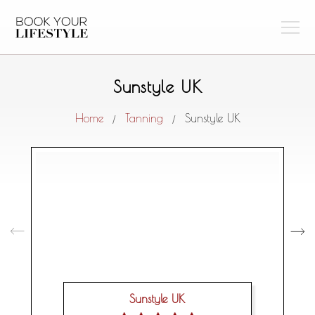
Sunstyle UK
Home
Tanning
Sunstyle UK
/
/
Sunstyle UK