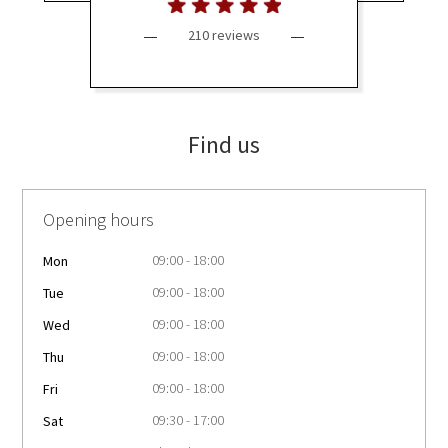
210 reviews
Find us
Opening hours
09:00 - 18:00
Mon
09:00 - 18:00
Tue
09:00 - 18:00
Wed
09:00 - 18:00
Thu
09:00 - 18:00
Fri
09:30 - 17:00
Sat