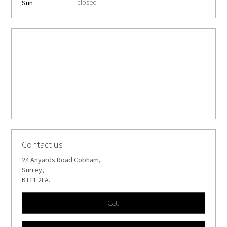
closed
Sun
Contact us
24 Anyards Road Cobham,
Surrey,
KT11 2LA.
Call