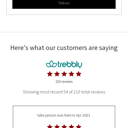
Website
Here's what our customers are saying
210 reviews
Showing most recent 54 of 210 total reviews
talia janson
was here in Apr 2021