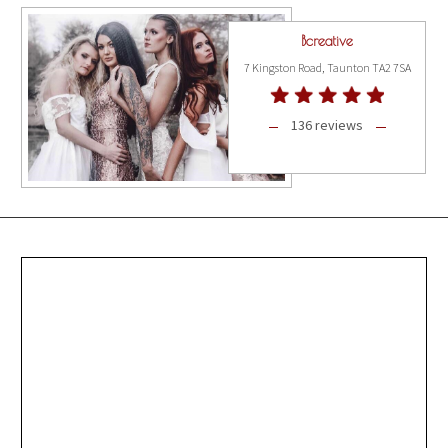
Bcreative
7 Kingston Road, Taunton TA2 7SA
136 reviews