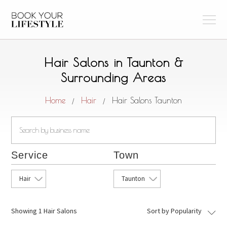
Hair Salons in Taunton &
Surrounding Areas
Home
Hair
Hair Salons Taunton
/
/
Service
Town
Hair
Taunton
Showing
1 Hair Salons
Sort by Popularity