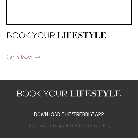
Get in touch
DOWNLOAD THE ‘TREBBLY’ APP
Download on the App Store Get it on Google Play