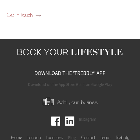
Get in touch
DOWNLOAD THE ‘TREBBLY’ APP
Download on the App Store Get it on Google Play
Add your business
Instagram
Home
London
Locations
Blog
Contact
Legal
Trebbly