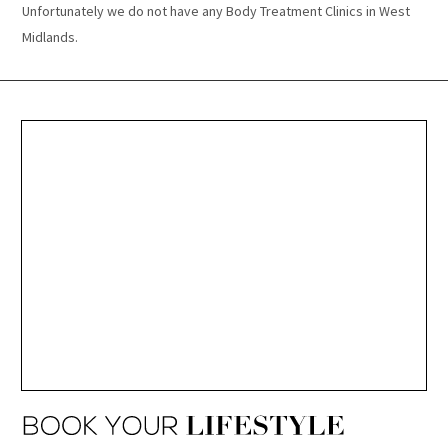
Unfortunately we do not have any Body Treatment Clinics in West
Midlands.