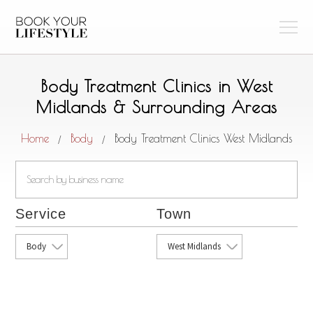
Body Treatment Clinics in West
Midlands & Surrounding Areas
Home
Body
Body Treatment Clinics West Midlands
/
/
Service
Town
Body
West Midlands