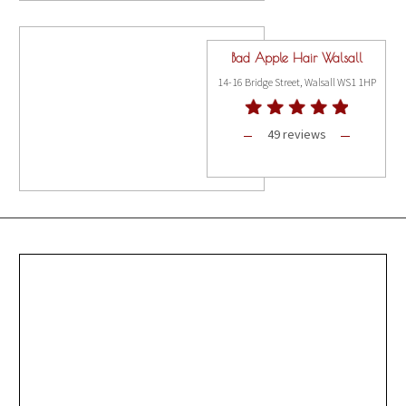
Bad Apple Hair Walsall
14-16 Bridge Street, Walsall WS1 1HP
49 reviews