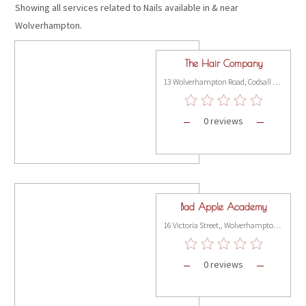
Showing all services related to Nails available in & near
Wolverhampton.
The Hair Company
13 Wolverhampton Road, Codsall WV8 1PT
0 reviews
Bad Apple Academy
16 Victoria Street,, Wolverhampton WV1 3NP
0 reviews