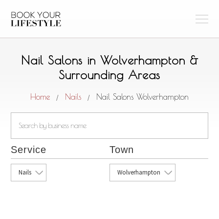
Nail Salons in Wolverhampton &
Surrounding Areas
Home
Nails
Nail Salons Wolverhampton
/
/
Service
Town
Nails
Wolverhampton