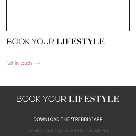
Get in touch
DOWNLOAD THE ‘TREBBLY’ APP
Download on the App Store Get it on Google Play