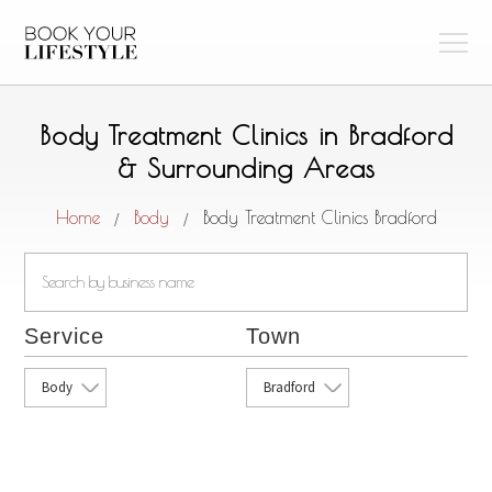
Body Treatment Clinics in Bradford
& Surrounding Areas
Home
Body
Body Treatment Clinics Bradford
/
/
Service
Town
Body
Bradford