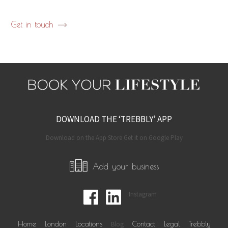
Get in touch
DOWNLOAD THE ‘TREBBLY’ APP
Download on the App Store Get it on Google Play
Add your business
Instagram
Home
London
Locations
Blog
Contact
Legal
Trebbly