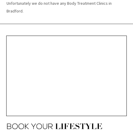
Unfortunately we do not have any Body Treatment Clinics in
Bradford.