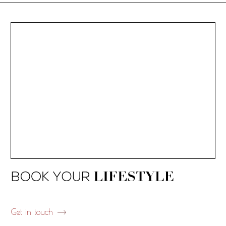
Get in touch