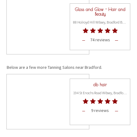
Gloss and Glow - Hair and
Beauty
88 Holroyd Hill Wibsey, Bradford BD6 1NP
74 reviews
Below are a few more Tanning Salons near Bradford.
db hair
194 St Enochs Road Wibsey, Bradford BD6 3BT
9 reviews