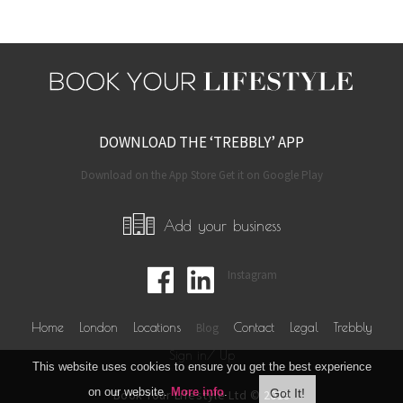
DOWNLOAD THE ‘TREBBLY’ APP
Download on the App Store Get it on Google Play
Add your business
Instagram
Home
London
Locations
Blog
Contact
Legal
Trebbly
Sign in/ Up
This website uses cookies to ensure you get the best experience
on our website.
More info
.
Book Your Lifestyle Ltd © 2019