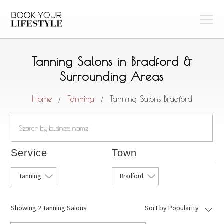
Tanning Salons in Bradford &
Surrounding Areas
Home
Tanning
Tanning Salons Bradford
/
/
Service
Town
Tanning
Bradford
Showing
2 Tanning Salons
Sort by Popularity