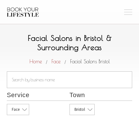
Facial Salons in Bristol &
Surrounding Areas
Home
Face
Facial Salons Bristol
/
/
Service
Town
Face
Bristol