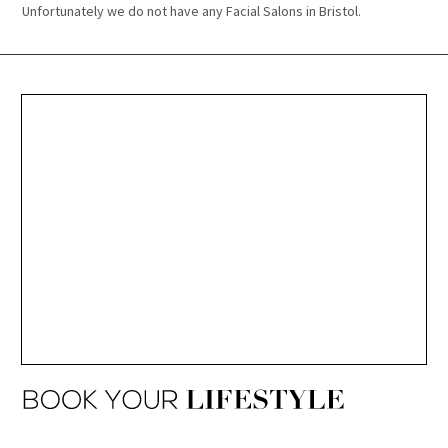
Unfortunately we do not have any Facial Salons in Bristol.