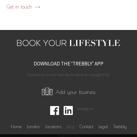
Get in touch
DOWNLOAD THE ‘TREBBLY’ APP
Download on the App Store Get it on Google Play
Add your business
Instagram
Home
London
Locations
Blog
Contact
Legal
Trebbly
Sign in/ Up