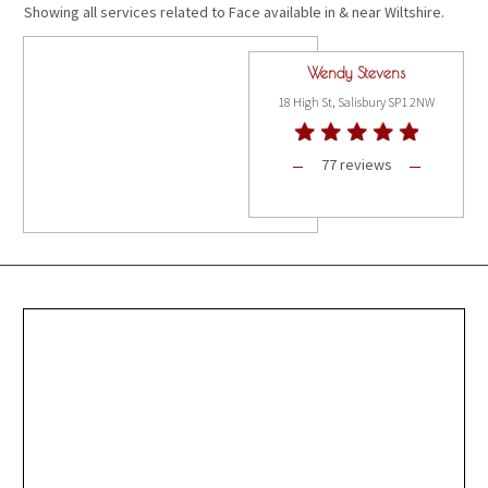
Showing all services related to Face available in & near Wiltshire.
Wendy Stevens
18 High St, Salisbury SP1 2NW
77 reviews