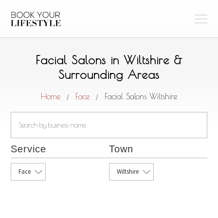
Facial Salons in Wiltshire &
Surrounding Areas
Home
Face
Facial Salons Wiltshire
/
/
Service
Town
Face
Wiltshire