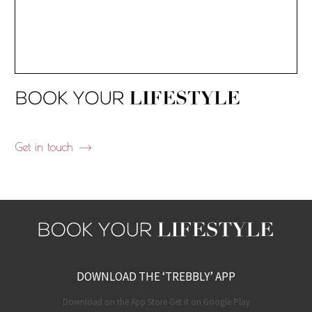
Get in touch
DOWNLOAD THE ‘TREBBLY’ APP
Download on the App Store Get it on Google Play