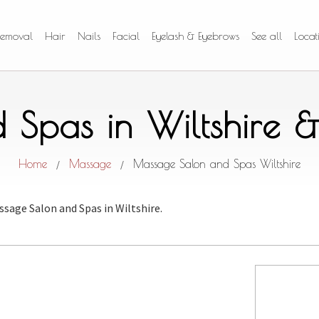
Removal
Hair
Nails
Facial
Eyelash & Eyebrows
See all
Locat
Spas in Wiltshire 
Home
Massage
Massage Salon and Spas Wiltshire
/
/
ssage Salon and Spas
in Wiltshire.