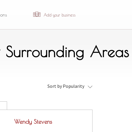
ions
Add your business
& Surrounding Areas
Sort by Popularity
Wendy Stevens