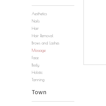
Aesthetics
Nails
Hair
Hair Removal
Brows and Lashes
Massage
Face
Body
Holistic
Tanning
Town