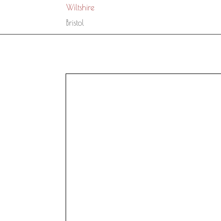
Wiltshire
Bristol