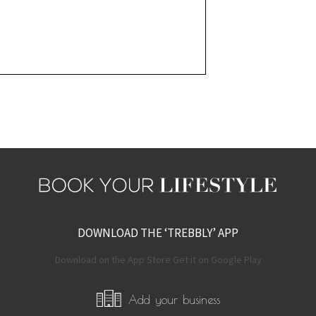
DOWNLOAD THE ‘TREBBLY’ APP
Download on the App Store Get it on Google Play
Add your business