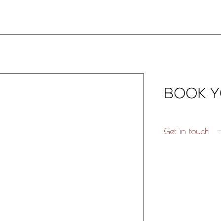
Get in touch