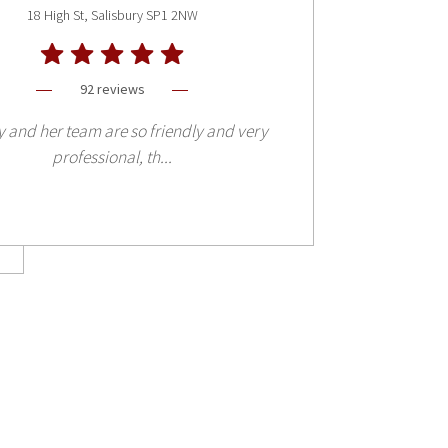
18 High St, Salisbury SP1 2NW
92 reviews
and her team are so friendly and very
professional, th...