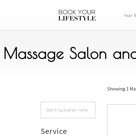
Hair 
Massage Salon and 
Showing
1 Ma
Service