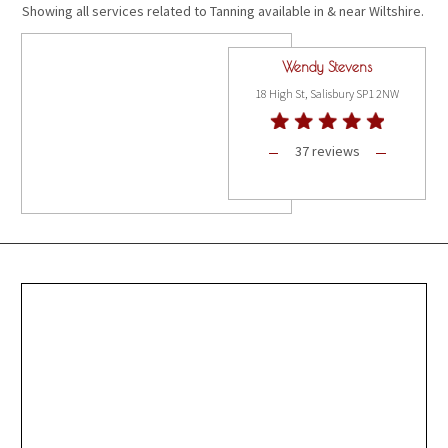
Showing all services related to Tanning available in & near Wiltshire.
Wendy Stevens
18 High St, Salisbury SP1 2NW
37 reviews