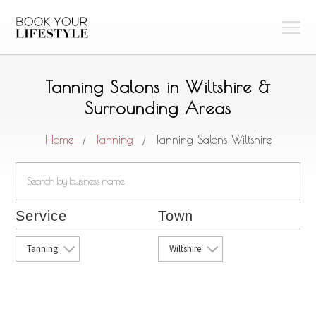
Tanning Salons in Wiltshire &
Surrounding Areas
Home
Tanning
Tanning Salons Wiltshire
/
/
Service
Town
Tanning
Wiltshire