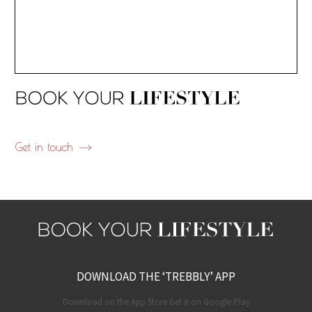
Get in touch
DOWNLOAD THE ‘TREBBLY’ APP
Download on the App Store Get it on Google Play