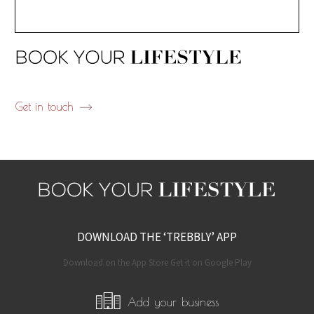
Get in touch
DOWNLOAD THE ‘TREBBLY’ APP
Download on the App Store Get it on Google Play
Add your business