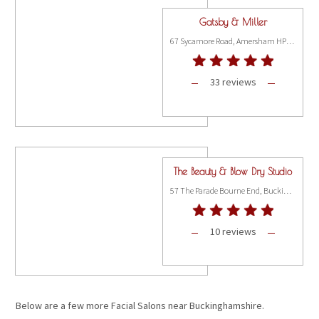
Gatsby & Miller
67 Sycamore Road, Amersham HP6 5EQ
33 reviews
The Beauty & Blow Dry Studio
57 The Parade Bourne End, Buckinghamshire SL8 5SB
10 reviews
Below are a few more Facial Salons near Buckinghamshire.