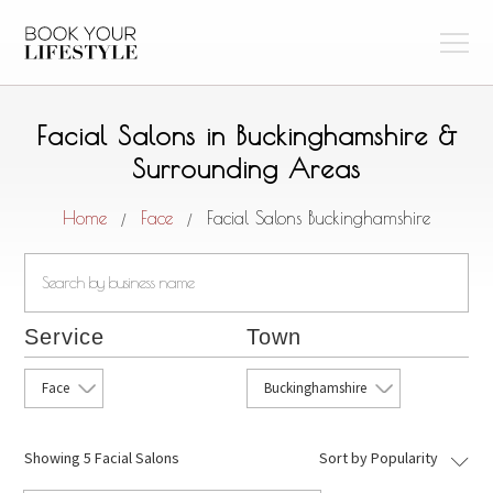
Facial Salons in Buckinghamshire &
Surrounding Areas
Home
Face
Facial Salons Buckinghamshire
/
/
Service
Town
Face
Buckinghamshire
Showing
5 Facial Salons
Sort by Popularity