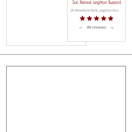
Sun Retreat Leighton Buzzard
28 Waterbone Walk, Leighton Buzzard LU7 1DH
68 reviews