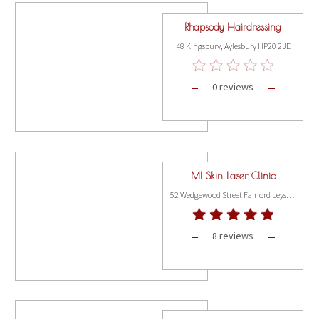
Rhapsody Hairdressing
48 Kingsbury, Aylesbury HP20 2JE
0 reviews
MI Skin Laser Clinic
52 Wedgewood Street Fairford Leys Way, Aylesbury HP19 7HL
8 reviews