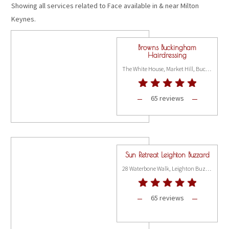
Showing all services related to Face available in & near Milton
Keynes.
Browns Buckingham
Hairdressing
The White House, Market Hill, Buckingham MK18 1JX
65 reviews
Sun Retreat Leighton Buzzard
28 Waterbone Walk, Leighton Buzzard LU7 1DH
65 reviews