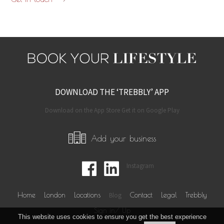
DOWNLOAD THE ‘TREBBLY’ APP
Download on the App Store Get it on Google Play
Add your business
Instagram
Home
London
Locations
Blog
Contact
Legal
Trebbly
Sign in/ Up
This website uses cookies to ensure you get the best experience