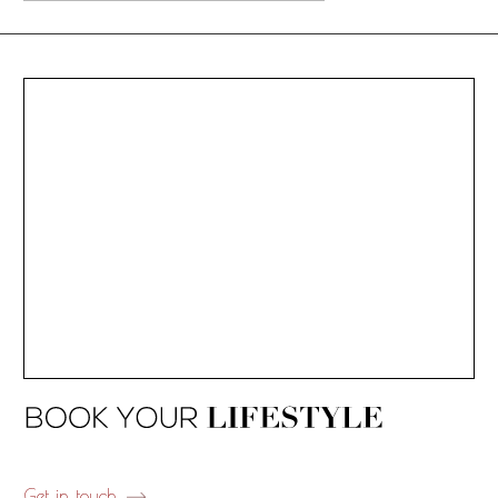
Get in touch