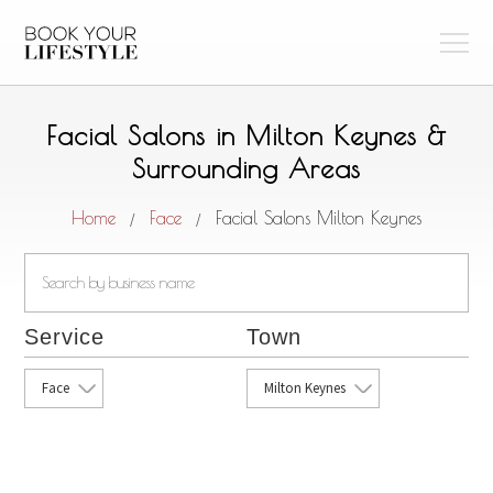
Facial Salons in Milton Keynes &
Surrounding Areas
Home
Face
Facial Salons Milton Keynes
/
/
Service
Town
Face
Milton Keynes