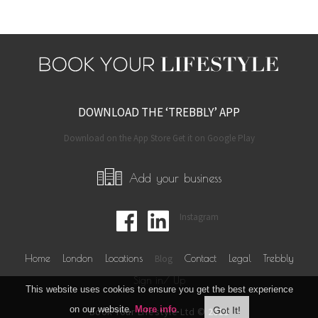
DOWNLOAD THE ‘TREBBLY’ APP
Download on the App Store Get it on Google Play
Add your business
Instagram
Home
London
Locations
Blog
Contact
Legal
Trebbly
Sign in/ Up
This website uses cookies to ensure you get the best experience
on our website.
More info
.
Book Your Lifestyle Ltd © 2019