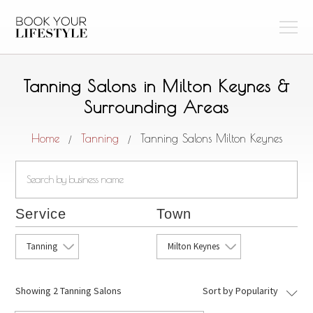
Tanning Salons in Milton Keynes &
Surrounding Areas
Home
Tanning
Tanning Salons Milton Keynes
/
/
Service
Town
Tanning
Milton Keynes
Showing
2 Tanning Salons
Sort by Popularity