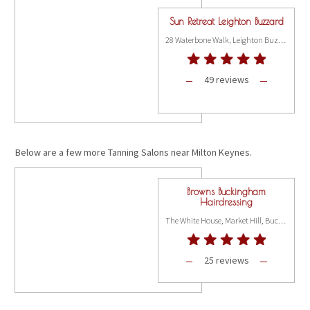
Sun Retreat Leighton Buzzard
28 Waterbone Walk, Leighton Buzzard LU7 1DH
49 reviews
Below are a few more Tanning Salons near Milton Keynes.
Browns Buckingham
Hairdressing
The White House, Market Hill, Buckingham MK18 1JX
25 reviews