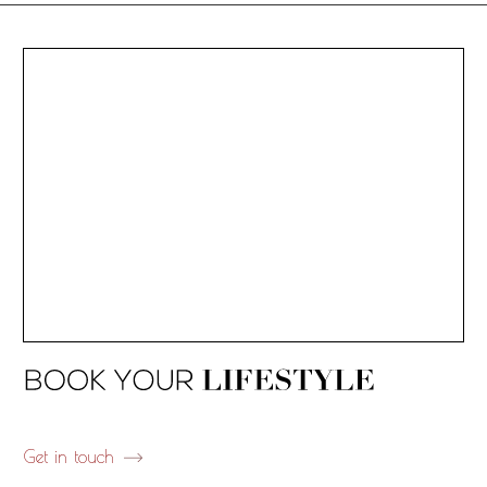
Get in touch