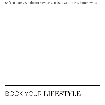
Unfortunately we do not have any Holistic Centre in Milton Keynes.