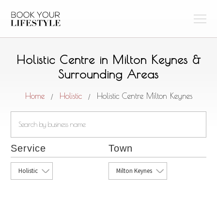
Holistic Centre in Milton Keynes &
Surrounding Areas
Home
Holistic
Holistic Centre Milton Keynes
/
/
Service
Town
Holistic
Milton Keynes