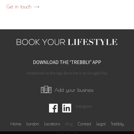
Get in touch
DOWNLOAD THE ‘TREBBLY’ APP
Download on the App Store Get it on Google Play
Add your business
Instagram
Home
London
Locations
Blog
Contact
Legal
Trebbly
Sign in/ Up