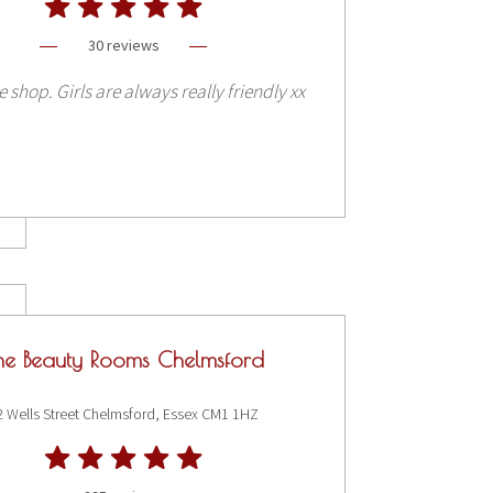
30 reviews
e shop. Girls are always really friendly xx
he Beauty Rooms Chelmsford
2 Wells Street Chelmsford, Essex CM1 1HZ