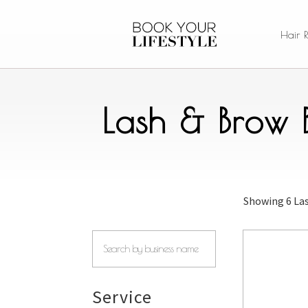
Hair 
Lash & Brow 
Showing
6 La
Service