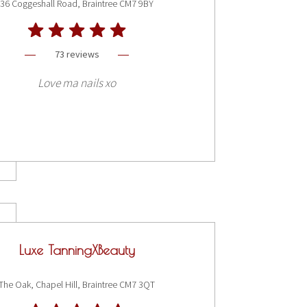
36 Coggeshall Road, Braintree CM7 9BY
73 reviews
Love ma nails xo
Luxe TanningXBeauty
The Oak, Chapel Hill, Braintree CM7 3QT