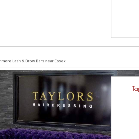
w more Lash & Brow Bars near Essex.
Ta