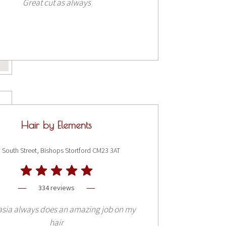
Great cut as always
Hair by Elements
 South Street, Bishops Stortford CM23 3AT
334 reviews
asia always does an amazing job on my
hair