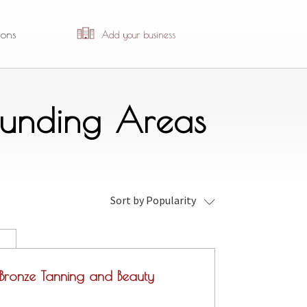
ions
Add your business
ounding Areas
Sort by Popularity
Bronze Tanning and Beauty