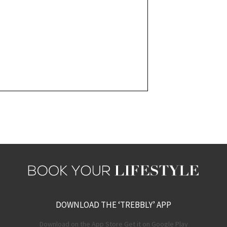
DOWNLOAD THE ‘TREBBLY’ APP
Download on the App Store Get it on Google Play