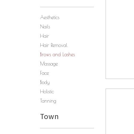
Aesthetics
Nails
Hair
Hair Removal
Brows and Lashes
Massage
Face
Body
Holistic
Tanning
Town