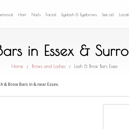
Removal
Hair
Nails
Facial
Eyelash & Eyebrows
See all
Locat
Bars in Essex & Surr
Home
Brows and Lashes
Lash & Brow Bars Essex
/
/
sh & Brow Bars
in & near Essex.