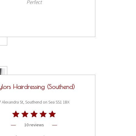
Perfect
ylors Hairdressing (Southend)
7 Alexandra St, Southend on Sea SS1 1BX
10 reviews