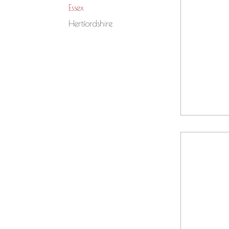
Essex
Hertfordshire