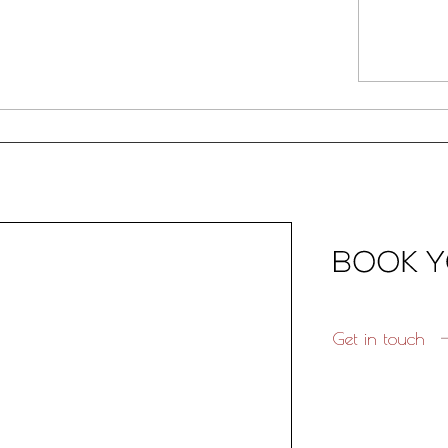
Get in touch