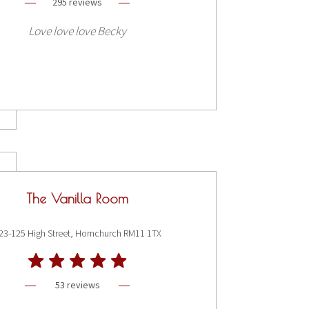
295 reviews
Love love love Becky
The Vanilla Room
23-125 High Street, Hornchurch RM11 1TX
53 reviews