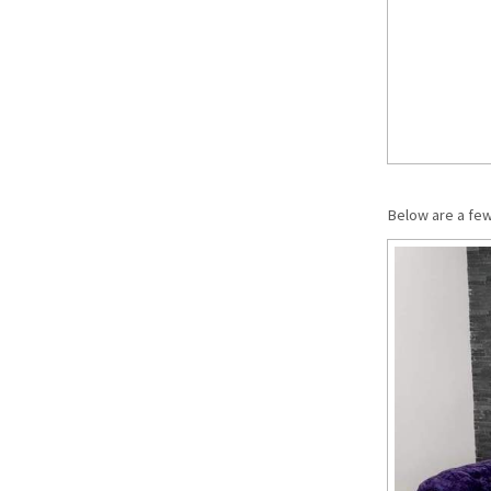
Below are a fe