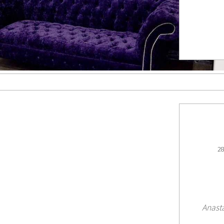
28
Anast