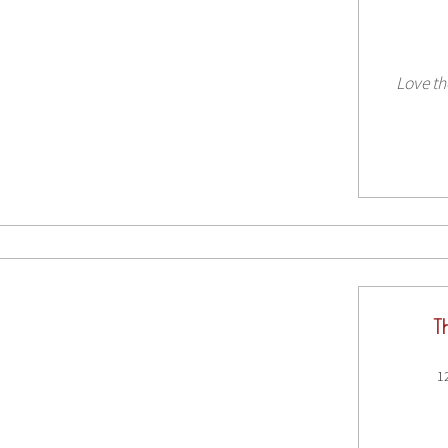
Love th
T
1