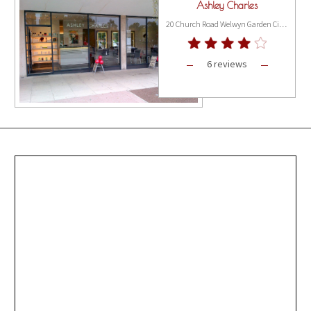
Ashley Charles
20 Church Road Welwyn Garden City, London AL8 6PS
6 reviews