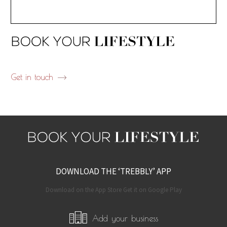
Get in touch
DOWNLOAD THE ‘TREBBLY’ APP
Download on the App Store Get it on Google Play
Add your business