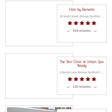
Hair by Elements
28 South Street, Bishops Stortford CM23 3AT
334 reviews
The Skin Clinic at Urban Spa
Beauty
5 Devoils Lane, Bishops Stortford CM23 3XH
150 reviews