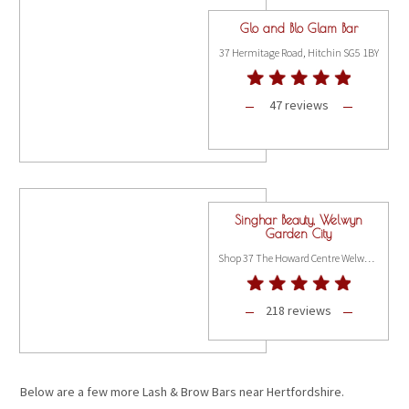
Glo and Blo Glam Bar
37 Hermitage Road, Hitchin SG5 1BY
47 reviews
Singhar Beauty, Welwyn
Garden City
Shop 37 The Howard Centre Welwyn Garden City, Hertfordshire AL8 6HA
218 reviews
Below are a few more Lash & Brow Bars near Hertfordshire.