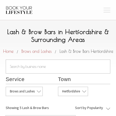
Lash & Brow Bars in Hertfordshire &
Surrounding Areas
Home
Brows and Lashes
Lash & Brow Bars Hertfordshire
/
/
Service
Town
Brows and Lashes
Hertfordshire
Showing
5 Lash & Brow Bars
Sort by Popularity