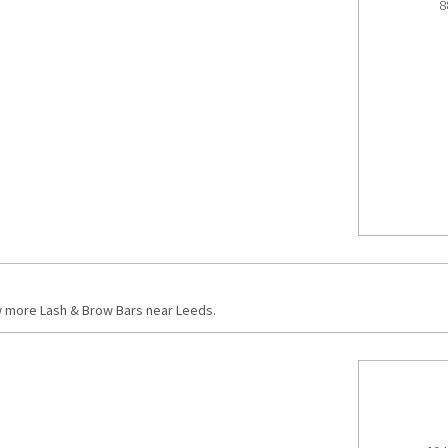
8
w more Lash & Brow Bars near Leeds.