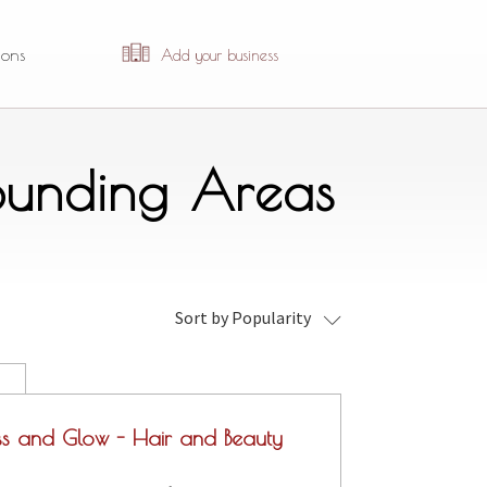
ions
Add your business
rounding Areas
Sort by Popularity
ss and Glow - Hair and Beauty