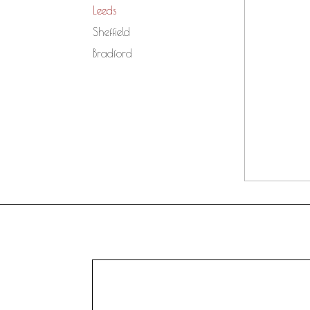
Leeds
Sheffield
Bradford