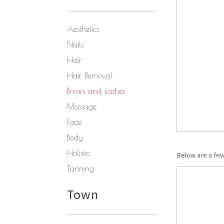
Aesthetics
Nails
Hair
Hair Removal
Brows and Lashes
Massage
Face
Body
Holistic
Below are a fe
Tanning
Town