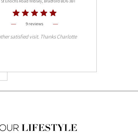
 St Enochs Road Wibsey, Bradford BD6 3BT
9 reviews
ther satisfied visit. Thanks Charlotte