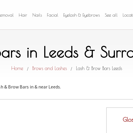
Removal
Hair
Nails
Facial
Eyelash & Eyebrows
See all
Locat
ars in Leeds & Sur
Home
Brows and Lashes
Lash & Brow Bars Leeds
/
/
sh & Brow Bars
in & near Leeds.
Glo