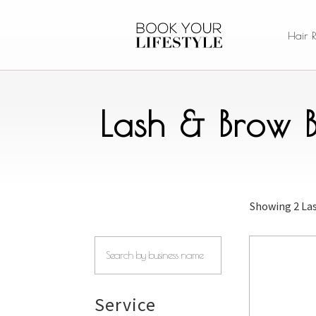
Hair 
Lash & Brow B
Showing
2 La
Service