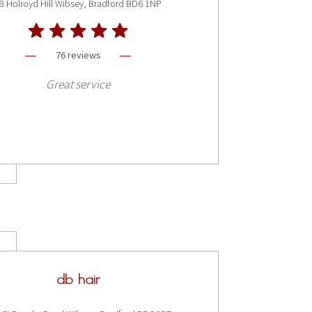
8 Holroyd Hill Wibsey, Bradford BD6 1NP
76 reviews
Great service
db hair