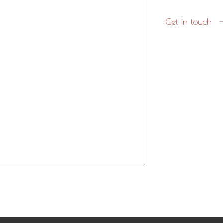
Get in touch