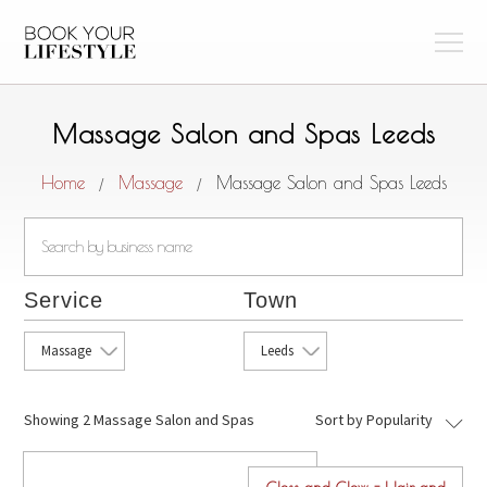
Massage Salon and Spas Leeds
Home
Massage
Massage Salon and Spas Leeds
/
/
Service
Town
Massage
Leeds
Showing
2 Massage Salon and Spas
Sort by Popularity