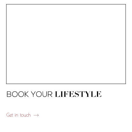
Get in touch