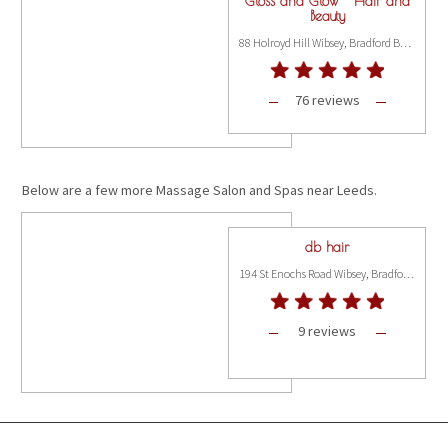
Gloss and Glow - Hair and
Beauty
88 Holroyd Hill Wibsey, Bradford BD6 1NP
76 reviews
Below are a few more Massage Salon and Spas near Leeds.
db hair
194 St Enochs Road Wibsey, Bradford BD6 3BT
9 reviews