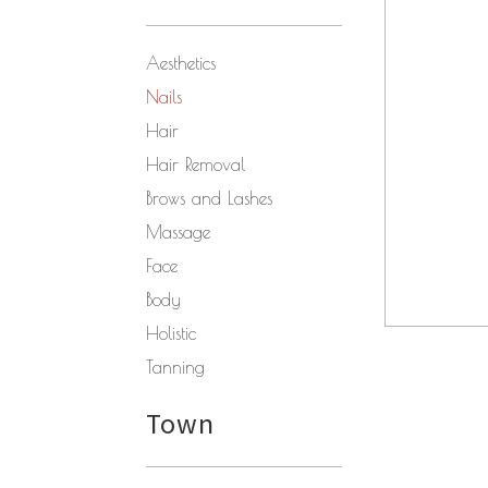
Aesthetics
Nails
Hair
Hair Removal
Brows and Lashes
Massage
Face
Body
Holistic
Tanning
Town