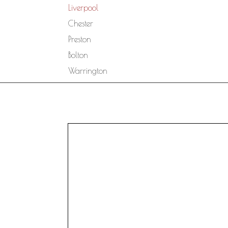
Liverpool
Chester
Preston
Bolton
Warrington