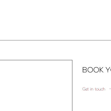
Get in touch