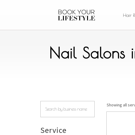
Hair 
Nail Salons 
Showing all serv
Service