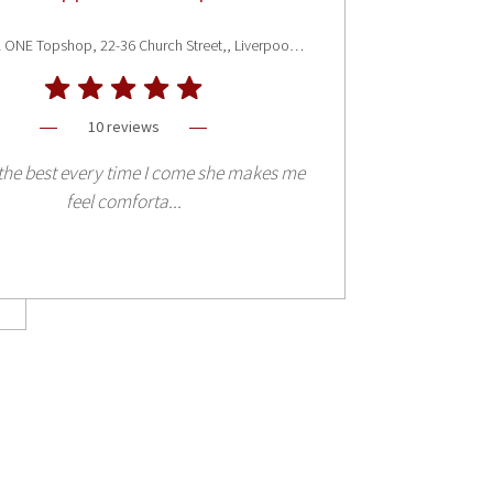
Liverpool ONE Topshop, 22-36 Church Street,, Liverpool L1 3AY
10 reviews
the best every time I come she makes me
feel comforta...