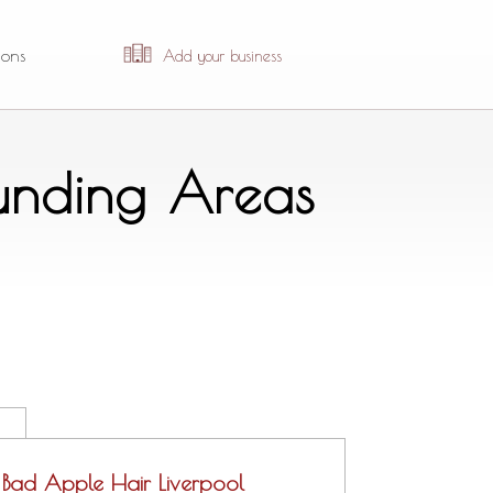
ions
Add your business
ounding Areas
Bad Apple Hair Liverpool