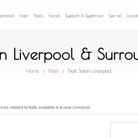
Removal
Hair
Nails
Facial
Eyelash & Eyebrows
See all
Locat
in Liverpool & Surr
Home
Nails
Nail Salons Liverpool
/
/
ices related to Nails available in & near Liverpool.