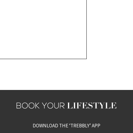
DOWNLOAD THE ‘TREBBLY’ APP