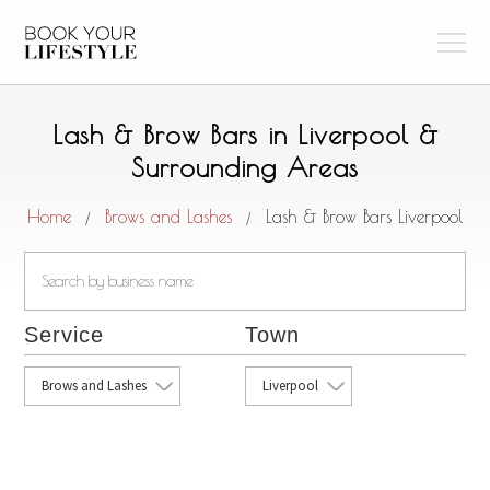
Lash & Brow Bars in Liverpool &
Surrounding Areas
Home
Brows and Lashes
Lash & Brow Bars Liverpool
/
/
Service
Town
Brows and Lashes
Liverpool