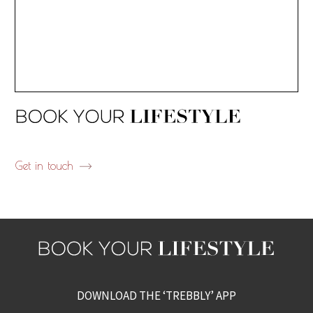
Get in touch
DOWNLOAD THE ‘TREBBLY’ APP