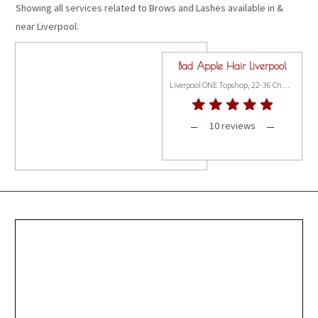
Showing all services related to Brows and Lashes available in &
near Liverpool.
Bad Apple Hair Liverpool
Liverpool ONE Topshop, 22-36 Church Street,, Liverpool L1 3AY
10 reviews