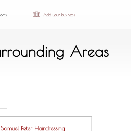
ions
Add your business
urrounding Areas
Samuel Peter Hairdressing