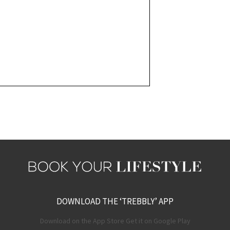
DOWNLOAD THE ‘TREBBLY’ APP
Download on the App Store Get it on Google Play