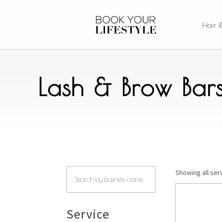
Hair 
Lash & Brow Bar
Showing all ser
Service