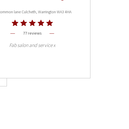
common lane Culcheth, Warrington WA3 4HA
77 reviews
Fab salon and service x