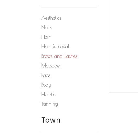
Aesthetics
Nails
Hair
Hair Removal
Brows and Lashes
Massage
Face
Body
Holistic
Tanning
Town