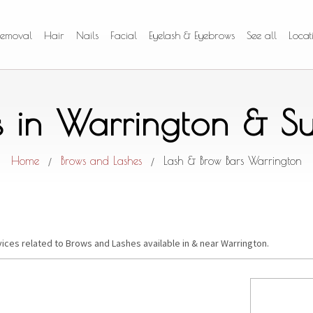
Removal
Hair
Nails
Facial
Eyelash & Eyebrows
See all
Locat
s in Warrington & S
Home
Brows and Lashes
Lash & Brow Bars Warrington
/
/
vices related to Brows and Lashes available in & near Warrington.