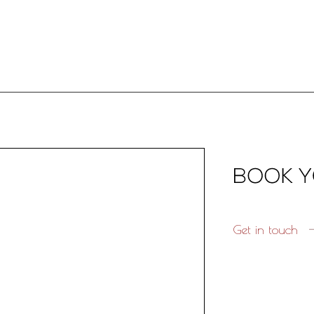
Get in touch