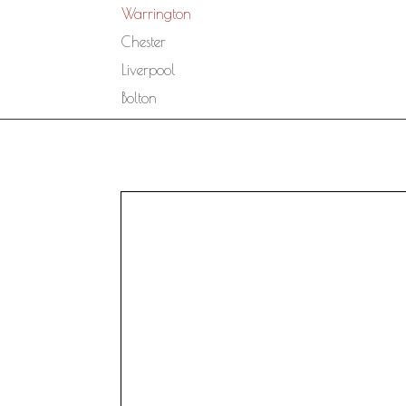
Warrington
Chester
Liverpool
Bolton