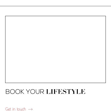
Get in touch