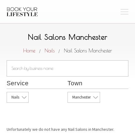
Nail Salons Manchester
Home
Nails
Nail Salons Manchester
/
/
Service
Town
Nails
Manchester
Unfortunately we do not have any Nail Salons in Manchester.