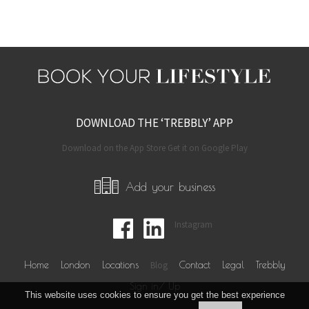
DOWNLOAD THE ‘TREBBLY’ APP
Download on the App Store Get it on Google Play
Add your business
Instagram
Home
London
Locations
Blog
Contact
Legal
Trebbly
Sign in/ Up
This website uses cookies to ensure you get the best experience