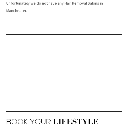
Unfortunately we do not have any Hair Removal Salons in
Manchester.