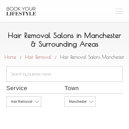
Hair Removal Salons in Manchester
& Surrounding Areas
Home
Hair Removal
Hair Removal Salons Manchester
/
/
Service
Town
Hair Removal
Manchester