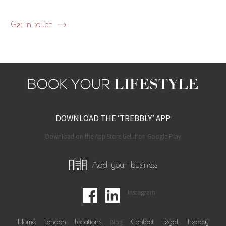
Get in touch
DOWNLOAD THE ‘TREBBLY’ APP
Download on the App Store Get it on Google Play
Add your business
Instagram
Home
London
Locations
Blog
Contact
Legal
Trebbly