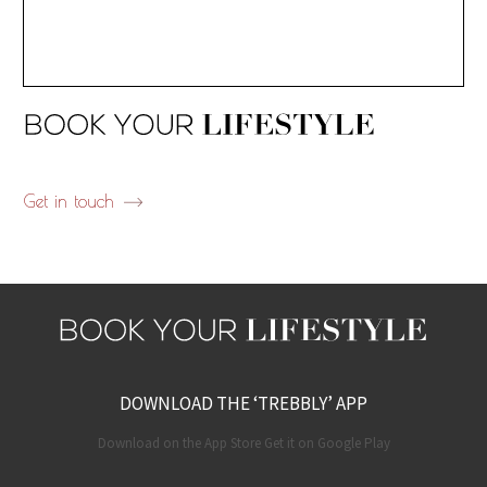
Get in touch
DOWNLOAD THE ‘TREBBLY’ APP
Download on the App Store Get it on Google Play