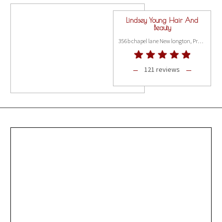
Lindsey Young Hair And
Beauty
356b chapel lane New longton, Preston PR4 4AA
121 reviews