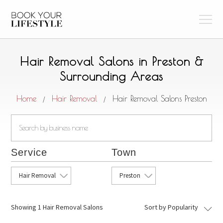
Hair Removal Salons in Preston &
Surrounding Areas
Home
Hair Removal
Hair Removal Salons Preston
/
/
Service
Town
Hair Removal
Preston
Showing
1 Hair Removal Salons
Sort by Popularity