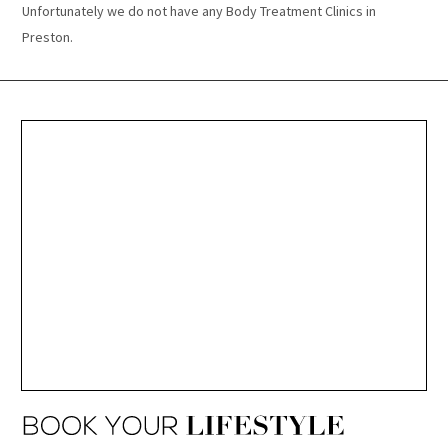
Unfortunately we do not have any Body Treatment Clinics in
Preston.