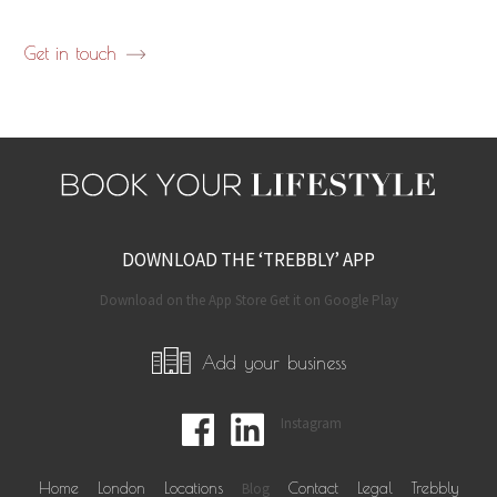
Get in touch
DOWNLOAD THE ‘TREBBLY’ APP
Download on the App Store Get it on Google Play
Add your business
Instagram
Home
London
Locations
Blog
Contact
Legal
Trebbly