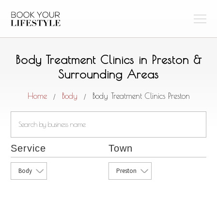
Body Treatment Clinics in Preston &
Surrounding Areas
Home
Body
Body Treatment Clinics Preston
/
/
Service
Town
Body
Preston