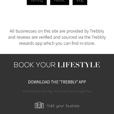
Tanning
Holistic
Body
All businesses on this site are provided by Trebbly
and reviews are verified and sourced via the Trebbly
rewards app which you can find in-store.
DOWNLOAD THE ‘TREBBLY’ APP
Download on the App Store Get it on Google Play
Add your business