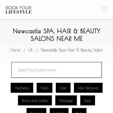
Newcastle SPA, HAIR & BEAUTY
SALONS NEAR ME
Home
UK
Newcastle Spa, Hair & Beauty Salon
/
/
Aesthetics
Nails
Hair
Hair Removal
Brows and Lashes
Massage
Face