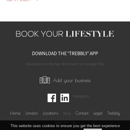
DOWNLOAD THE ‘TREBBLY’ APP
Download on the App Store Get it on Google Play
Add your business
Instagram
Home
London
Locations
Blog
Contact
Legal
Trebbly
Sign in/ Up
This website uses cookies to ensure you get the best experience