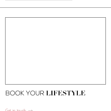
Get in touch