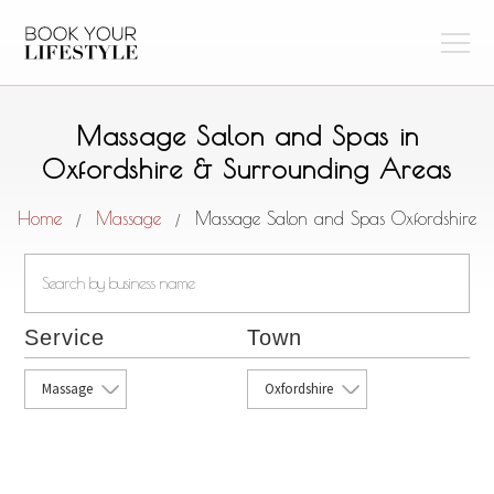
Massage Salon and Spas in
Oxfordshire & Surrounding Areas
Home
Massage
Massage Salon and Spas Oxfordshire
/
/
Service
Town
Massage
Oxfordshire