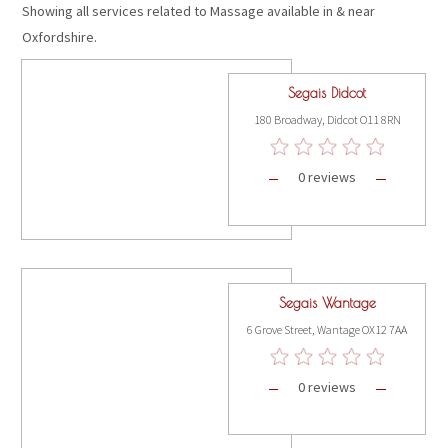
Showing all services related to Massage available in & near
Oxfordshire.
Segais Didcot
180 Broadway, Didcot O11 8RN
0 reviews
Segais Wantage
6 Grove Street, Wantage OX12 7AA
0 reviews