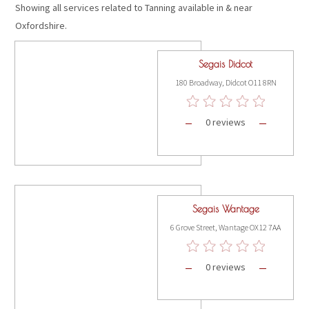
Showing all services related to Tanning available in & near
Oxfordshire.
Segais Didcot
180 Broadway, Didcot O11 8RN
0 reviews
Segais Wantage
6 Grove Street, Wantage OX12 7AA
0 reviews