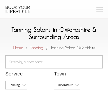
Tanning Salons in Oxfordshire &
Surrounding Areas
Home
Tanning
Tanning Salons Oxfordshire
/
/
Service
Town
Tanning
Oxfordshire