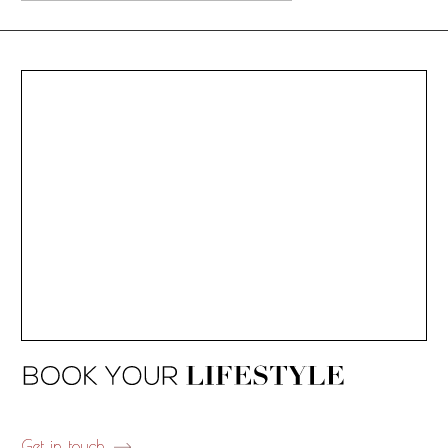
Get in touch