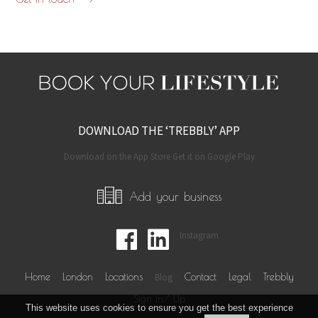
DOWNLOAD THE ‘TREBBLY’ APP
Download on the App Store Get it on Google Play
Add your business
Instagram
Home
London
Locations
Blog
Contact
Legal
Trebbly
Sign in/ Up
This website uses cookies to ensure you get the best experience