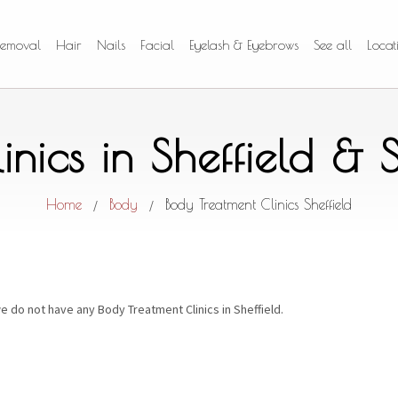
Removal
Hair
Nails
Facial
Eyelash & Eyebrows
See all
Locat
inics in Sheffield &
Home
Body
Body Treatment Clinics Sheffield
/
/
e do not have any Body Treatment Clinics in Sheffield.