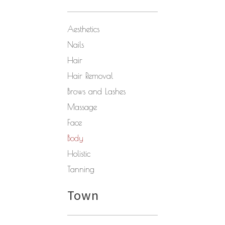
Aesthetics
Nails
Hair
Hair Removal
Brows and Lashes
Massage
Face
Body
Holistic
Tanning
Town