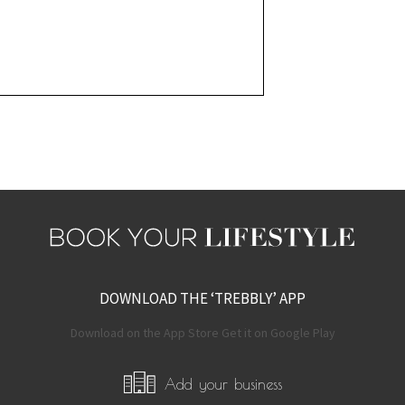
DOWNLOAD THE ‘TREBBLY’ APP
Download on the App Store Get it on Google Play
Add your business