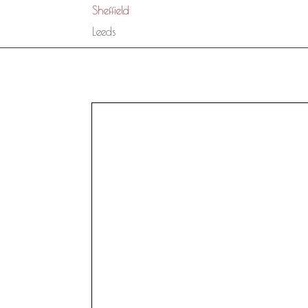
Sheffield
Leeds