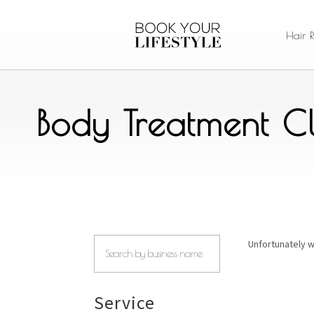
Hair 
Body Treatment Cl
Unfortunately w
Service