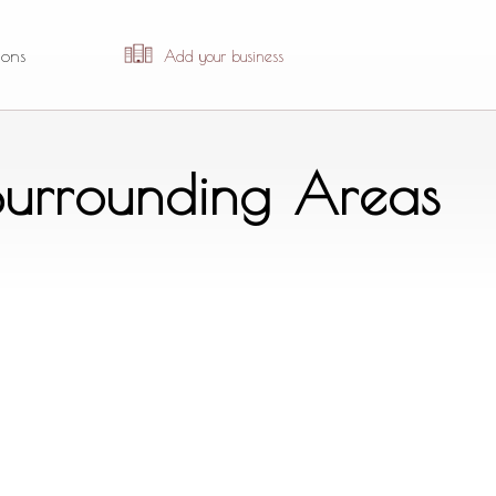
ions
Add your business
 Surrounding Areas