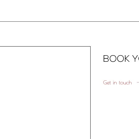
Get in touch