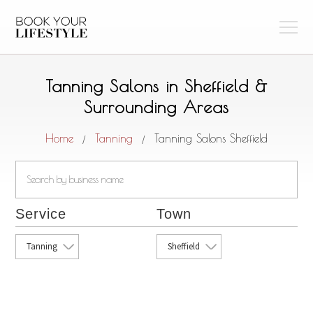
Tanning Salons in Sheffield &
Surrounding Areas
Home
Tanning
Tanning Salons Sheffield
/
/
Service
Town
Tanning
Sheffield