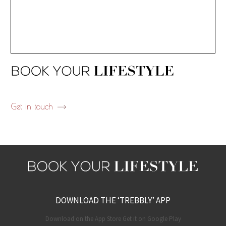
Get in touch
DOWNLOAD THE ‘TREBBLY’ APP
Download on the App Store Get it on Google Play