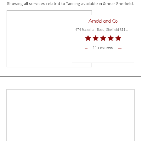
Showing all services related to Tanning available in & near Sheffield.
Arnold and Co
474 Eccleshall Road, Sheffield S11 8PX
11 reviews