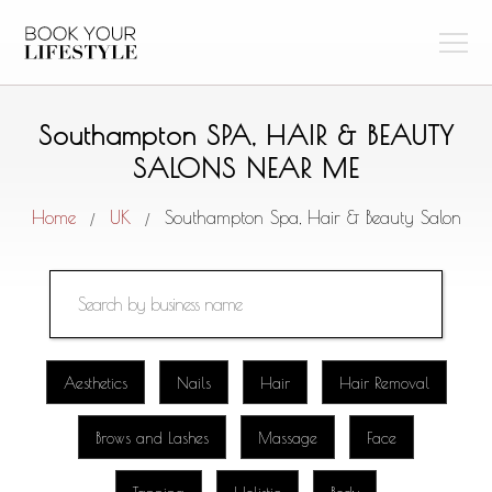
Southampton SPA, HAIR & BEAUTY
SALONS NEAR ME
Home
UK
Southampton Spa, Hair & Beauty Salon
/
/
Aesthetics
Nails
Hair
Hair Removal
Brows and Lashes
Massage
Face