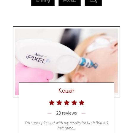
Tanning
Holistic
Body
Kaizen
23 reviews
I’m super pleased with my results for both Botox &
hair remo...