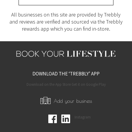
All businesses on this site are provided by Trebbly
and reviews are verified and sourced via the Trebbly
rewards app which you can find in-store.
DOWNLOAD THE ‘TREBBLY’ APP
Download on the App Store Get it on Google Play
Add your business
Instagram